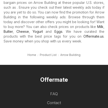
bargain prices on Arrow Building at these popular U.S. stores,
such as . Ensure you check out their latest weekly ads today if
you are yet to do so. You can now find the promotion for Arrow
Building in the following weekly ads: Browse through them
today and discover other offers you might be looking for! Want
to buy more? You can also check prices on products like
Milk
,
Butter
,
Cheese
,
Yogurt
and
Eggs
. We have curated the
products with the best price tags for you on
Offermate.us
.
Save money when you shop with us every week.
Home
Product List
Arrow Building
Offermate
FAQ
Contact