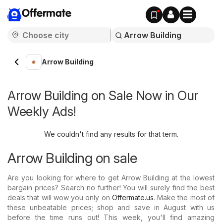
Offermate
Arrow Building
Arrow Building on Sale Now in Our
Weekly Ads!
We couldn't find any results for that term.
Arrow Building on sale
Are you looking for where to get Arrow Building at the lowest
bargain prices? Search no further! You will surely find the best
deals that will wow you only on
Offermate.us
. Make the most of
these unbeatable prices; shop and save in August with us
before the time runs out! This week, you'll find amazing