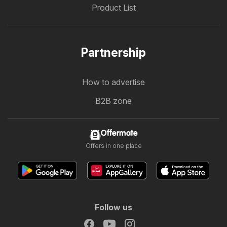
Product List
Partnership
How to advertise
B2B zone
Offermate
Offers in one place
Follow us