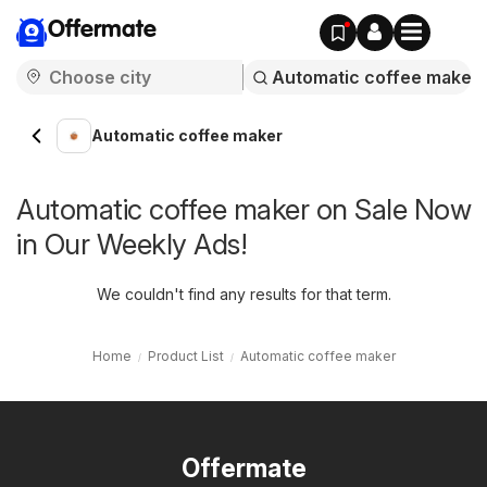
Offermate
Automatic coffee maker
Automatic coffee maker on Sale Now
in Our Weekly Ads!
We couldn't find any results for that term.
Home
Product List
Automatic coffee maker
Offermate