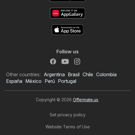
Follow us
Other countries:
Argentina
Brasil
Chile
Colombia
España
México
Perú
Portugal
Copyright © 2026
Offermate.us
.
Set privacy policy
Website Terms of Use