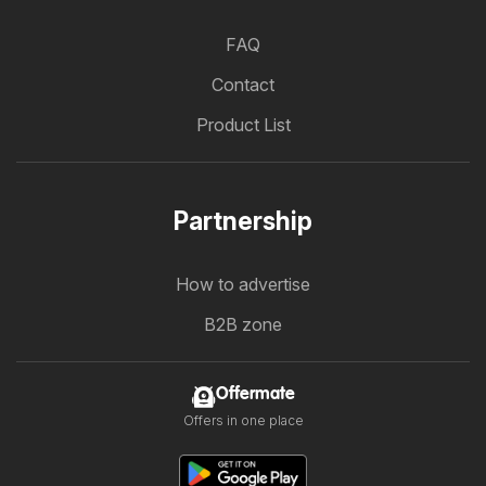
FAQ
Contact
Product List
Partnership
How to advertise
B2B zone
Offermate
Offers in one place