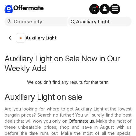
Offermate
Auxiliary Light
Auxiliary Light on Sale Now in Our
Weekly Ads!
We couldn't find any results for that term.
Auxiliary Light on sale
Are you looking for where to get Auxiliary Light at the lowest
bargain prices? Search no further! You will surely find the best
deals that will wow you only on
Offermate.us
. Make the most of
these unbeatable prices; shop and save in August with us
before the time runs out! Make the most of all the special