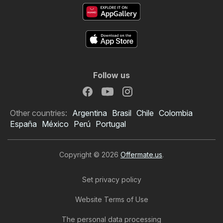
Follow us
Other countries:
Argentina
Brasil
Chile
Colombia
España
México
Perú
Portugal
Copyright © 2026
Offermate.us
.
Set privacy policy
Website Terms of Use
The personal data processing