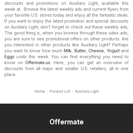
discounts and promotions on Auxiliary Light, available this
week at . Browse the latest weekly ads and current flyers from
your favorite U.S. stores today and enjoy all the fantastic deals.
If you want to enjoy the latest promotion and special discounts
on Auxiliary Light, don’t forget to check out these weekly ads,
The good thing is, when you browse through these sales ads,
you are sure to see promotional offers on other products. Are
you interested in other products like Auxiliary Light? Perhaps
you want to know how much
Milk
,
Butter
,
Cheese
,
Yogurt
and
Eggs
costs this week. You can find everything you need to
know on
Offermate.us
. Here, you can get an overview of
discounts from all major and smaller U.S. retailers, all in one
place.
Home
Product List
Auxiliary Light
Offermate