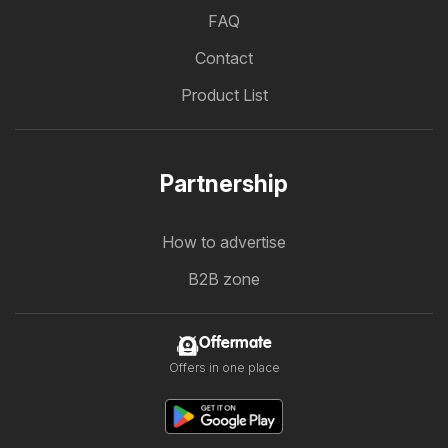
FAQ
Contact
Product List
Partnership
How to advertise
B2B zone
Offermate
Offers in one place