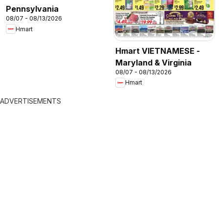
Pennsylvania
08/07 - 08/13/2026
Hmart
Hmart VIETNAMESE -
Maryland & Virginia
08/07 - 08/13/2026
Hmart
ADVERTISEMENTS