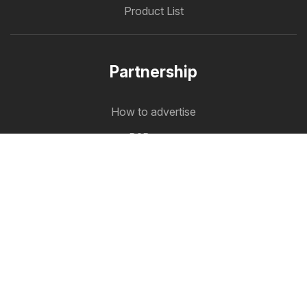
Product List
Partnership
How to advertise
B2B zone
Offermate
Offers in one place
Follow us