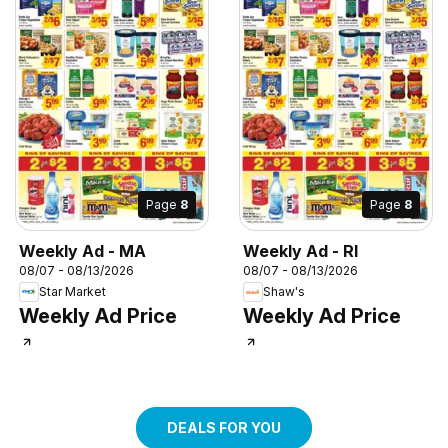
Page
8
Page
8
Weekly Ad - MA
Weekly Ad - RI
08/07 - 08/13/2026
08/07 - 08/13/2026
Star Market
Shaw's
Weekly Ad Price
Weekly Ad Price
DEALS FOR YOU