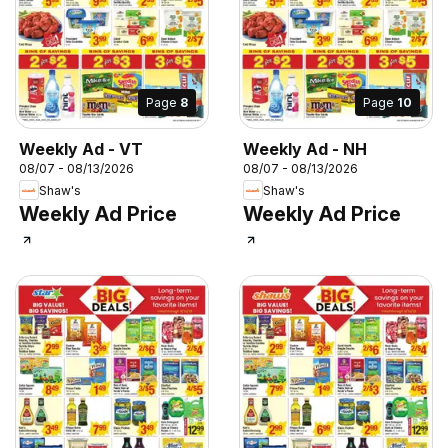
Page
8
Page
10
Weekly Ad - VT
Weekly Ad - NH
08/07 - 08/13/2026
08/07 - 08/13/2026
Shaw's
Shaw's
Weekly Ad Price
Weekly Ad Price