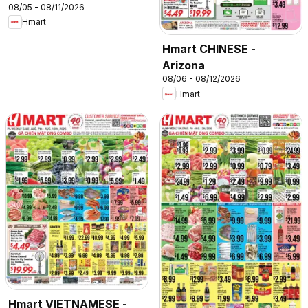
08/05 - 08/11/2026
Hmart
Hmart CHINESE -
Arizona
08/06 - 08/12/2026
Hmart
Hmart VIETNAMESE -