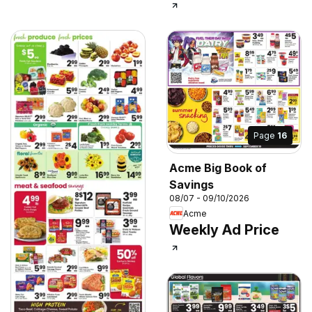
Page
16
Acme Big Book of
Savings
08/07 - 09/10/2026
Acme
Weekly Ad Price