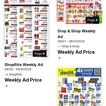
Page
4
Stop & Shop Weekly
Ad
08/07 - 08/13/2026
Stop & Shop
Weekly Ad Price
Page
6
ShopRite Weekly Ad
08/09 - 08/15/2026
ShopRite
Weekly Ad Price