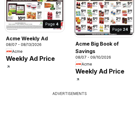
Page
4
Page
24
Acme Weekly Ad
Acme Big Book of
08/07 - 08/13/2026
Savings
Acme
Weekly Ad Price
08/07 - 09/10/2026
Acme
Weekly Ad Price
ADVERTISEMENTS