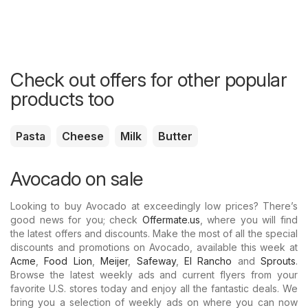
Check out offers for other popular
products too
Pasta
Cheese
Milk
Butter
Avocado on sale
Looking to buy Avocado at exceedingly low prices? There’s
good news for you; check
Offermate.us
, where you will find
the latest offers and discounts. Make the most of all the special
discounts and promotions on Avocado, available this week at
Acme
,
Food Lion
,
Meijer
,
Safeway
,
El Rancho
and
Sprouts
.
Browse the latest weekly ads and current flyers from your
favorite U.S. stores today and enjoy all the fantastic deals. We
bring you a selection of weekly ads on where you can now