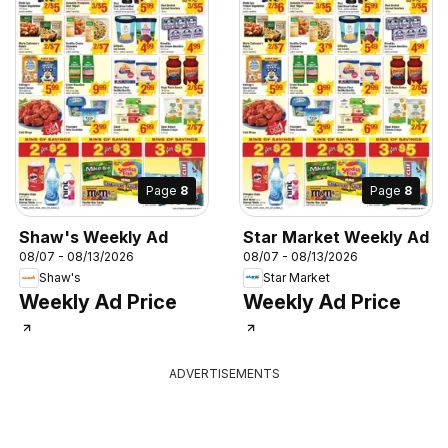
Page
8
Page
8
Shaw's Weekly Ad
Star Market Weekly Ad
08/07 - 08/13/2026
08/07 - 08/13/2026
Shaw's
Star Market
Weekly Ad Price
Weekly Ad Price
ADVERTISEMENTS