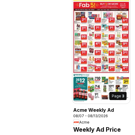
Page
3
Acme Weekly Ad
08/07 - 08/13/2026
Acme
Weekly Ad Price