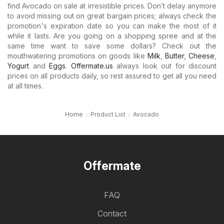
find Avocado on sale at irresistible prices. Don’t delay anymore
to avoid missing out on great bargain prices; always check the
promotion's expiration date so you can make the most of it
while it lasts. Are you going on a shopping spree and at the
same time want to save some dollars? Check out the
mouthwatering promotions on goods like
Milk
,
Butter
,
Cheese
,
Yogurt
and
Eggs
.
Offermate.us
always look out for discount
prices on all products daily, so rest assured to get all you need
at all times.
Home
Product List
Avocado
Offermate
FAQ
Contact