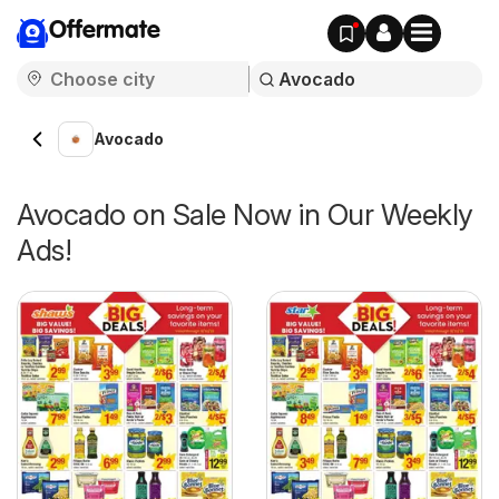
Offermate
Avocado
Avocado on Sale Now in Our Weekly
Ads!