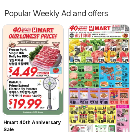
Popular Weekly Ad and offers
Hmart 40th Anniversary
Sale