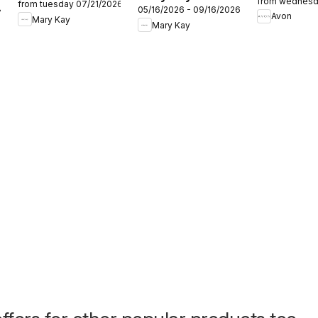
from wednesd
from tuesday 07/21/2026
Care 101
24
05/16/2026 - 09/16/2026
Look Summer
Avon
Mary Kay
Mary Kay
2026