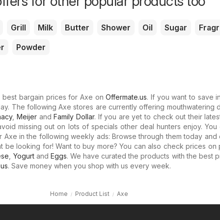
ffers for other popular products too
Grill
Milk
Butter
Shower
Oil
Sugar
Frag
r
Powder
e best bargain prices for Axe on
Offermate.us
. If you want to save i
day. The following Axe stores are currently offering mouthwatering 
macy
,
Meijer
and
Family Dollar
. If you are yet to check out their late
avoid missing out on lots of specials other deal hunters enjoy. Yo
or Axe in the following weekly ads: Browse through them today and
ht be looking for! Want to buy more? You can also check prices on
ese
,
Yogurt
and
Eggs
. We have curated the products with the best p
.us
. Save money when you shop with us every week.
Home
Product List
Axe