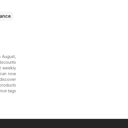
rance
n August,
discounts
st weekly
u can now
 discover
 products
rice tags