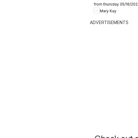
from thursday 05/16/20
Mary Kay
ADVERTISEMENTS