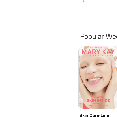
Popular Wee
Skin Care Line