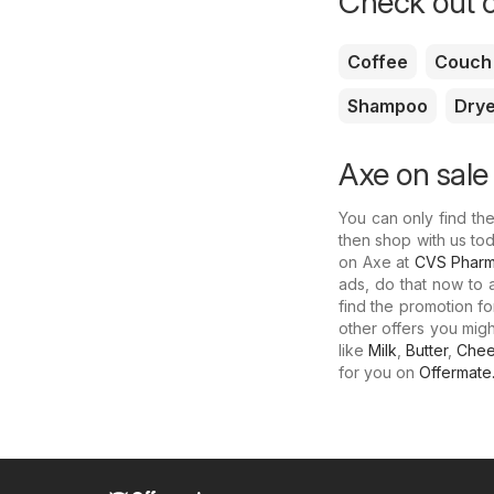
Check out o
Coffee
Couch
Shampoo
Drye
Axe on sale
You can only find th
then shop with us to
on Axe at
CVS Phar
ads, do that now to 
find the promotion f
other offers you mig
like
Milk
,
Butter
,
Che
for you on
Offermate