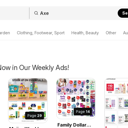
Se
arden
Clothing, Footwear, Sport
Health, Beauty
Other
Au
Now in Our Weekly Ads!
Page
14
Page
29
Family Dollar