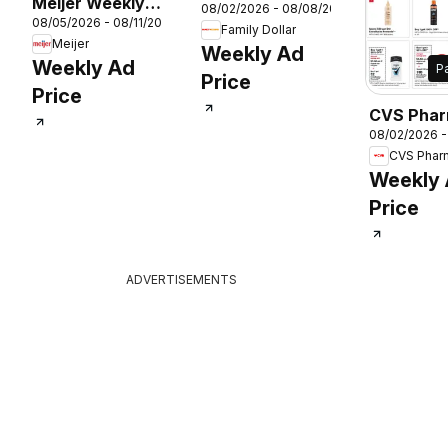
Meijer Weekly
08/02/2026 - 08/08/2026
Weekly Ad
08/05/2026 - 08/11/2026
Ad
Family Dollar
Meijer
Weekly Ad
Weekly Ad
P
Price
Price
CVS Pha
26
08/02/2026 
Weekly A
CVS Phar
Weekly
Price
ADVERTISEMENTS