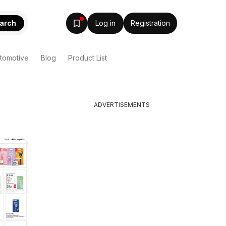
arch
Log in
Registration
tomotive
Blog
Product List
ADVERTISEMENTS