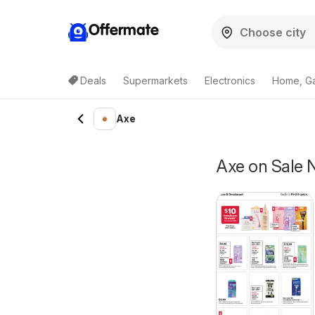
Offermate
Deals
Supermarkets
Electronics
Home, G
Axe
Axe on Sale 