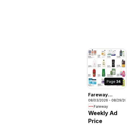
Page
34
Fareway
08/03/2026 - 08/29/2
Monthly Ad
Fareway
Weekly Ad
Price