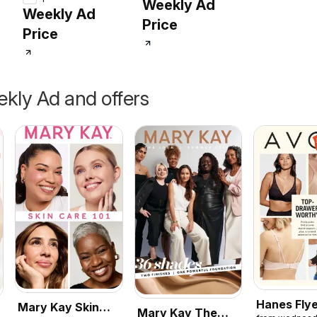
Weekly Ad
Weekly Ad
Price
Price
kly Ad and offers
Hanes Fly
Mary Kay Skin
Mary Kay The