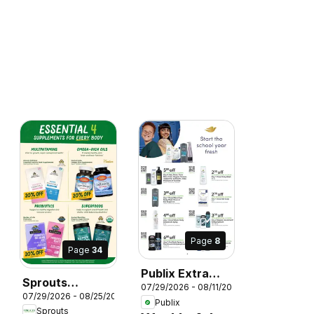
Page
8
026
Page
34
Publix Extra
Sprouts
07/29/2026 - 08/11/2026
Savings
07/29/2026 - 08/25/2026
Monthly Ad
Publix
Sprouts