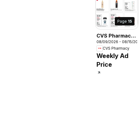
Page
15
CVS Pharmacy
08/09/2026 - 08/15/20
Weekly Ad
CVS Pharmacy
Weekly Ad
Price