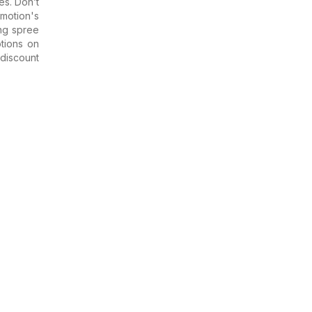
es. Don’t
motion's
ing spree
tions on
discount