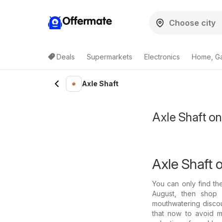
Offermate
Deals
Supermarkets
Electronics
Home, G
Axle Shaft
Axle Shaft o
Axle Shaft o
You can only find th
August, then shop w
mouthwatering discoun
that now to avoid m