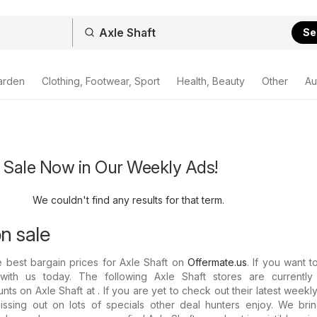
Se
arden
Clothing, Footwear, Sport
Health, Beauty
Other
Au
n Sale Now in Our Weekly Ads!
We couldn't find any results for that term.
n sale
e best bargain prices for Axle Shaft on
Offermate.us
. If you want t
ith us today. The following Axle Shaft stores are currently 
ts on Axle Shaft at . If you are yet to check out their latest weekl
issing out on lots of specials other deal hunters enjoy. We bri