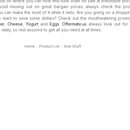
ds on where you can now find Axle Shaft on sale at irresistible pric
oid missing out on great bargain prices; always check the pro
ou can make the most of it while it lasts. Are you going on a shopp
e want to save some dollars? Check out the mouthwatering promo
ter
,
Cheese
,
Yogurt
and
Eggs
.
Offermate.us
always look out for 
 daily, so rest assured to get all you need at all times.
Home
Product List
Axle Shaft