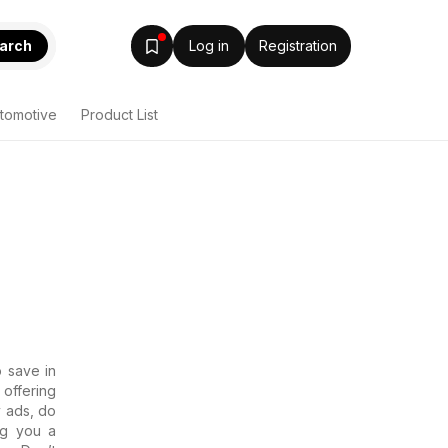
arch
Log in
Registration
tomotive
Product List
o save in
offering
y ads, do
ng you a