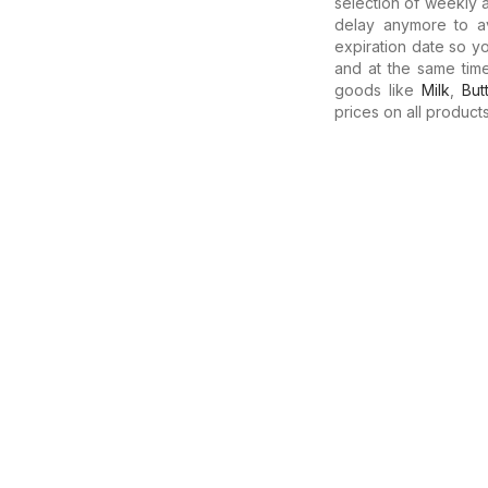
selection of weekly a
delay anymore to av
expiration date so y
and at the same tim
goods like
Milk
,
But
prices on all products