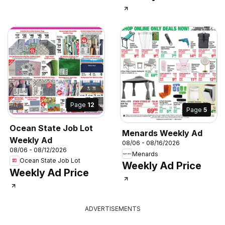
Page
12
Page
5
Ocean State Job Lot
Menards Weekly Ad
Weekly Ad
08/06 - 08/16/2026
08/06 - 08/12/2026
Menards
Ocean State Job Lot
Weekly Ad Price
Weekly Ad Price
ADVERTISEMENTS