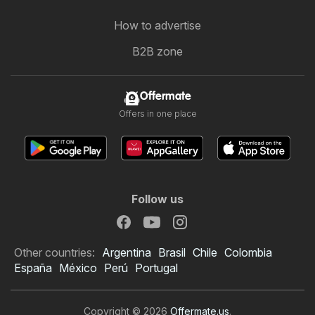
How to advertise
B2B zone
Offermate
Offers in one place
Follow us
Other countries:
Argentina
Brasil
Chile
Colombia
España
México
Perú
Portugal
Copyright © 2026
Offermate.us
.