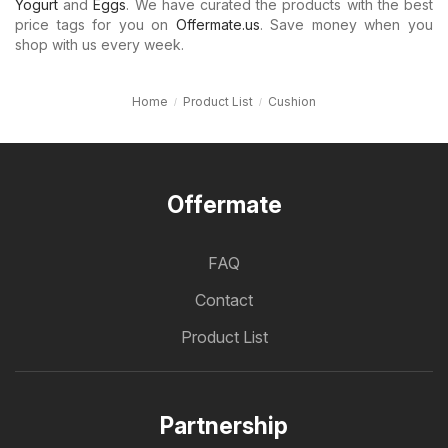
Yogurt
and
Eggs
. We have curated the products with the best
price tags for you on
Offermate.us
. Save money when you
shop with us every week.
Home
Product List
Cushion
Offermate
FAQ
Contact
Product List
Partnership