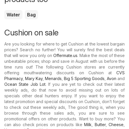
Water
Bag
Cushion on sale
Are you looking for where to get Cushion at the lowest bargain
prices? Search no further! You will surely find the best deals
that will wow you only on
Offermate.us
. Make the most of these
unbeatable prices; shop and save in August with us before the
time runs out! The following Cushion stores are currently
offering mouthwatering discounts on Cushion at
CVS
Pharmacy
,
Mary Kay
,
Menards
,
Big 5 Sporting Goods
,
Avon
and
Ocean State Job Lot
. If you are yet to check out their latest
weekly ads, do that now to avoid missing out on lots of
specials other deal hunters enjoy. If you want to enjoy the
latest promotion and special discounts on Cushion, don’t forget
to check out these weekly ads, The good thing is, when you
browse through these sales ads, you are sure to see
promotional offers on other products. Want to buy more? You
can also check prices on products like
Milk
,
Butter
,
Cheese
,