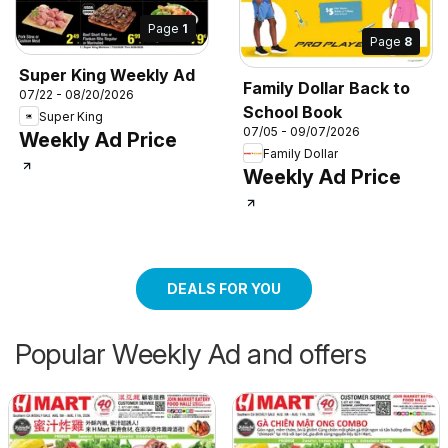
Page
1
Page
8
Super King Weekly Ad
Family Dollar Back to
07/22 - 08/20/2026
School Book
Super King
07/05 - 09/07/2026
Weekly Ad Price
Family Dollar
Weekly Ad Price
DEALS FOR YOU
Popular Weekly Ad and offers