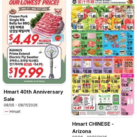
Hmart 40th Anniversary
Sale
08/05 - 08/11/2026
Hmart
Hmart CHINESE -
Arizona