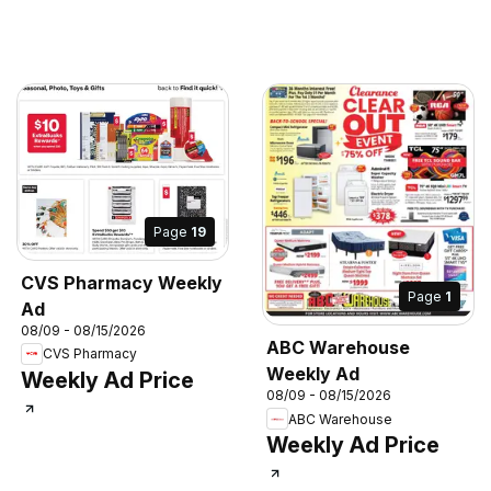
Page
19
CVS Pharmacy Weekly
Page
1
Ad
08/09 - 08/15/2026
ABC Warehouse
CVS Pharmacy
Weekly Ad
Weekly Ad Price
08/09 - 08/15/2026
ABC Warehouse
Weekly Ad Price