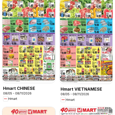
Hmart CHINESE
Hmart VIETNAMESE
08/05 - 08/11/2026
08/05 - 08/11/2026
Hmart
Hmart