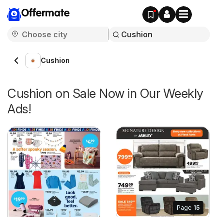
Offermate
Cushion
Cushion on Sale Now in Our Weekly
Ads!
Page
15