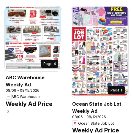
Page
4
ABC Warehouse
Weekly Ad
Page
1
08/09 - 08/15/2026
ABC Warehouse
Weekly Ad Price
Ocean State Job Lot
Weekly Ad
08/06 - 08/12/2026
Ocean State Job Lot
Weekly Ad Price