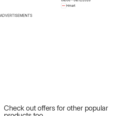
08/06 - 08/12/2026
Hmart
ADVERTISEMENTS
Check out offers for other popular
products too