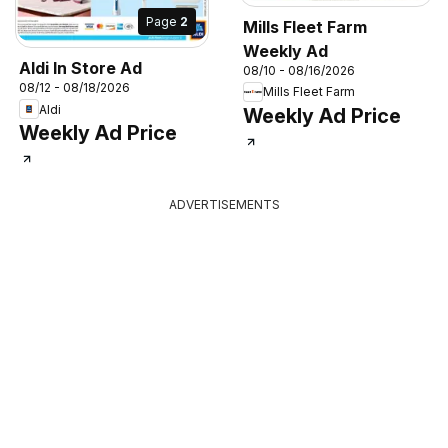
Page
2
Mills Fleet Farm
Weekly Ad
Aldi In Store Ad
08/10 - 08/16/2026
08/12 - 08/18/2026
Mills Fleet Farm
Aldi
Weekly Ad Price
Weekly Ad Price
ADVERTISEMENTS