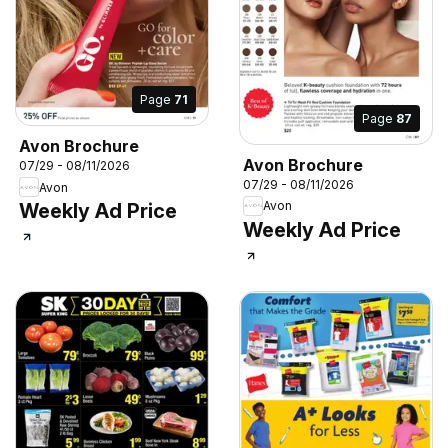
Page
71
Page
87
Avon Brochure
Avon Brochure
07/29 - 08/11/2026
07/29 - 08/11/2026
Avon
Avon
Weekly Ad Price
Weekly Ad Price