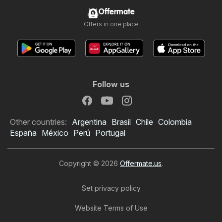
Offermate
Offers in one place
Follow us
Other countries:
Argentina
Brasil
Chile
Colombia
España
México
Perú
Portugal
Copyright © 2026
Offermate.us
.
Set privacy policy
Website Terms of Use