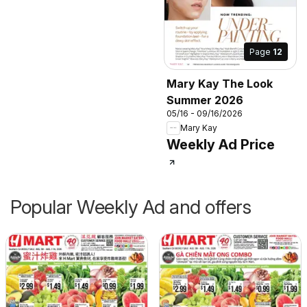
Page
12
Mary Kay The Look
Summer 2026
05/16 - 09/16/2026
Mary Kay
Weekly Ad Price
Popular Weekly Ad and offers