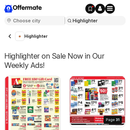
Offermate
Highlighter
Highlighter on Sale Now in Our
Weekly Ads!
Page
31