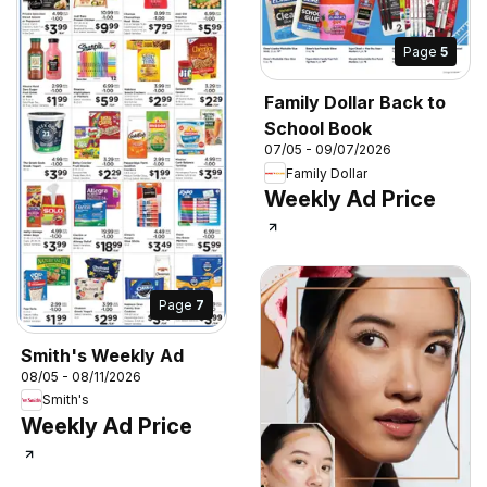
Page
5
Family Dollar Back to
School Book
07/05 - 09/07/2026
Family Dollar
Weekly Ad Price
Page
7
Smith's Weekly Ad
08/05 - 08/11/2026
Smith's
Weekly Ad Price