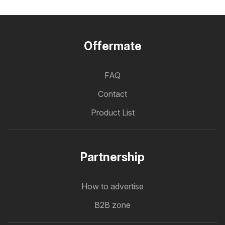
Offermate
FAQ
Contact
Product List
Partnership
How to advertise
B2B zone