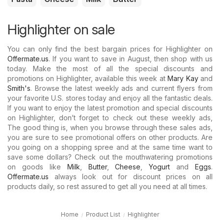
Highlighter on sale
You can only find the best bargain prices for Highlighter on
Offermate.us
. If you want to save in August, then shop with us
today. Make the most of all the special discounts and
promotions on Highlighter, available this week at
Mary Kay
and
Smith's
. Browse the latest weekly ads and current flyers from
your favorite U.S. stores today and enjoy all the fantastic deals.
If you want to enjoy the latest promotion and special discounts
on Highlighter, don’t forget to check out these weekly ads,
The good thing is, when you browse through these sales ads,
you are sure to see promotional offers on other products. Are
you going on a shopping spree and at the same time want to
save some dollars? Check out the mouthwatering promotions
on goods like
Milk
,
Butter
,
Cheese
,
Yogurt
and
Eggs
.
Offermate.us
always look out for discount prices on all
products daily, so rest assured to get all you need at all times.
Home
Product List
Highlighter