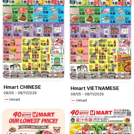
Hmart CHINESE
Hmart VIETNAMESE
08/05 - 08/11/2026
08/05 - 08/11/2026
Hmart
Hmart