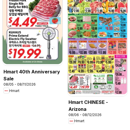
Hmart 40th Anniversary
Sale
08/05 - 08/11/2026
Hmart
Hmart CHINESE -
Arizona
08/06 - 08/12/2026
Hmart