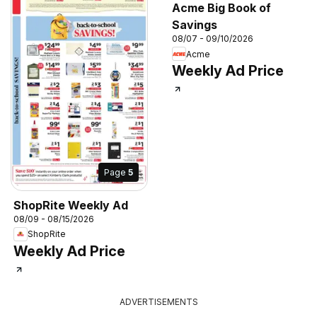
Acme Big Book of
Savings
08/07 - 09/10/2026
Acme
Weekly Ad Price
Page
5
ShopRite Weekly Ad
08/09 - 08/15/2026
ShopRite
Weekly Ad Price
ADVERTISEMENTS