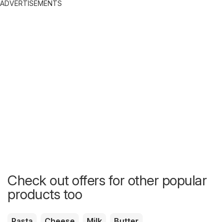
ADVERTISEMENTS
Check out offers for other popular
products too
Pasta
Cheese
Milk
Butter