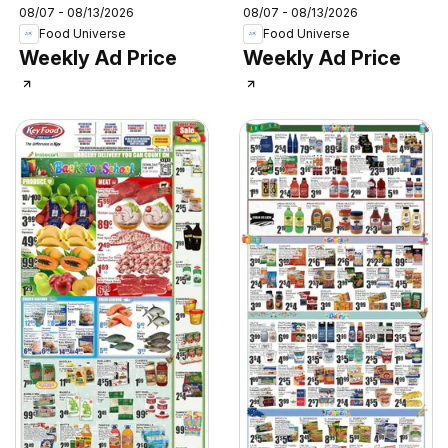
08/07 - 08/13/2026
08/07 - 08/13/2026
Food Universe
Food Universe
Weekly Ad Price
Weekly Ad Price