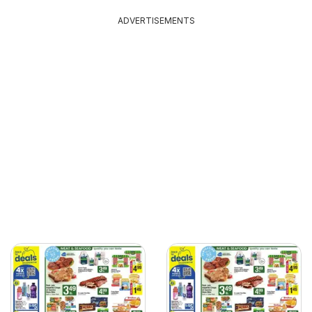
ADVERTISEMENTS