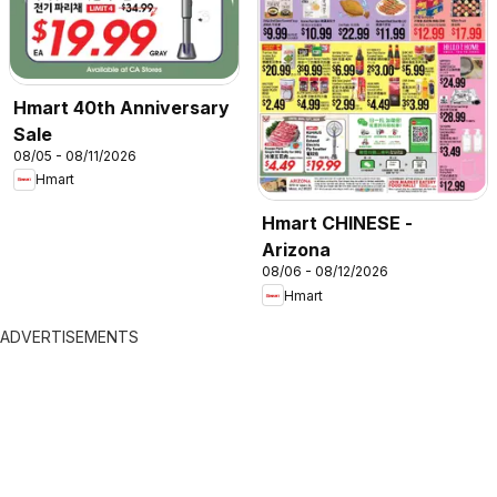
Hmart 40th Anniversary
Sale
08/05 - 08/11/2026
Hmart
Hmart CHINESE -
Arizona
08/06 - 08/12/2026
Hmart
ADVERTISEMENTS