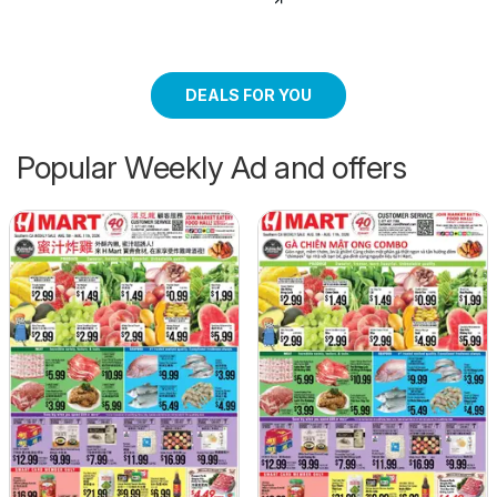
DEALS FOR YOU
Popular Weekly Ad and offers