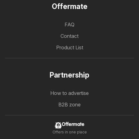
Offermate
FAQ
Contact
Product List
Partnership
How to advertise
B2B zone
Offermate
Offers in one place