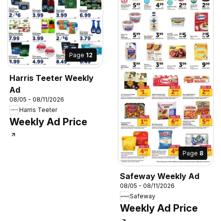
Page
12
Harris Teeter Weekly
Ad
08/05 - 08/11/2026
Harris Teeter
Weekly Ad Price
Page
8
Safeway Weekly Ad
08/05 - 08/11/2026
Safeway
Weekly Ad Price