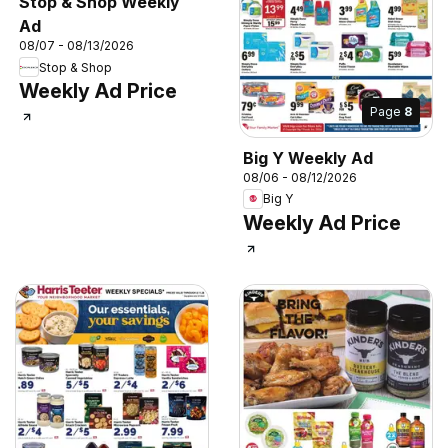
Stop & Shop Weekly
Ad
08/07 - 08/13/2026
Stop & Shop
Weekly Ad Price
Page
8
Big Y Weekly Ad
08/06 - 08/12/2026
Big Y
Weekly Ad Price