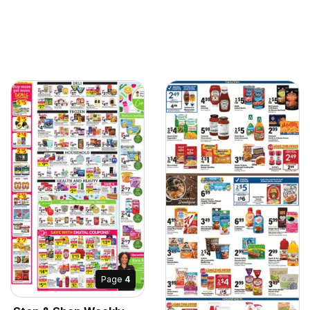
Page
4