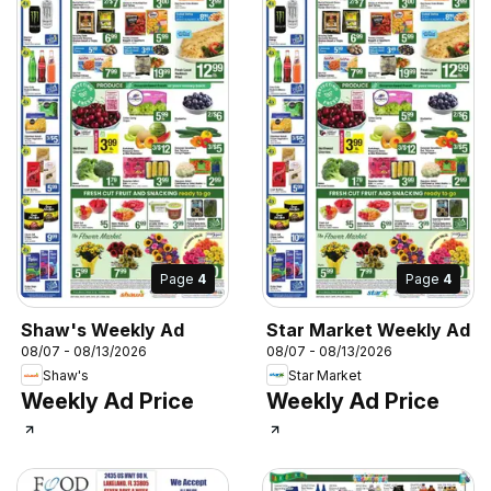
Page
4
Page
4
Shaw's Weekly Ad
Star Market Weekly Ad
08/07 - 08/13/2026
08/07 - 08/13/2026
Shaw's
Star Market
Weekly Ad Price
Weekly Ad Price