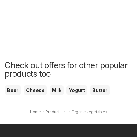
Check out offers for other popular
products too
Beer
Cheese
Milk
Yogurt
Butter
Home
Product List
Organic vegetables