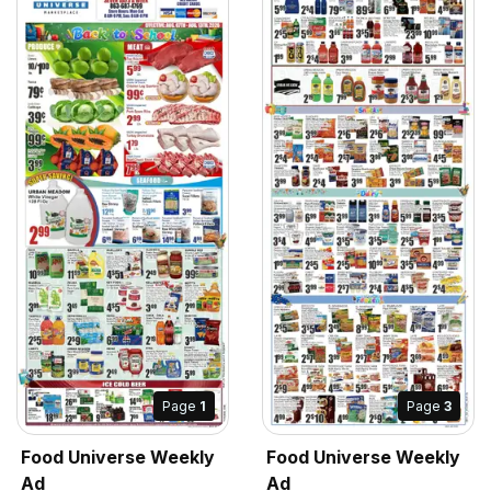
Page
1
Page
3
Food Universe Weekly
Food Universe Weekly
Ad
Ad