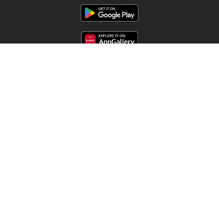
Follow us
Other countries:
Argentina
Brasil
Chile
Colombia
España
México
Perú
Portugal
Copyright © 2026
Offermate.us
.
Set privacy policy