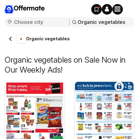
Offermate
Organic vegetables
Organic vegetables on Sale Now in
Our Weekly Ads!