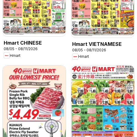
Hmart CHINESE
Hmart VIETNAMESE
08/05 - 08/11/2026
08/05 - 08/11/2026
Hmart
Hmart