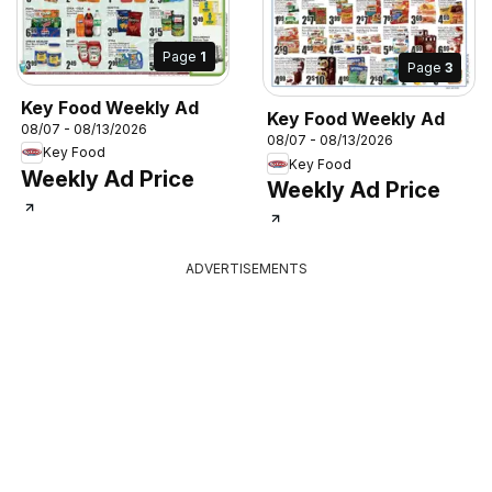
Page
1
Page
3
Key Food Weekly Ad
Key Food Weekly Ad
08/07 - 08/13/2026
08/07 - 08/13/2026
Key Food
Key Food
Weekly Ad Price
Weekly Ad Price
ADVERTISEMENTS