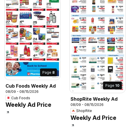
Page
8
Cub Foods Weekly Ad
Page
10
08/09 - 08/15/2026
Cub Foods
ShopRite Weekly Ad
Weekly Ad Price
08/09 - 08/15/2026
ShopRite
Weekly Ad Price