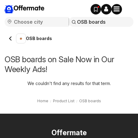
Offermate
OSB boards
OSB boards on Sale Now in Our
Weekly Ads!
We couldn't find any results for that term.
Home
Product List
OSB boards
Offermate