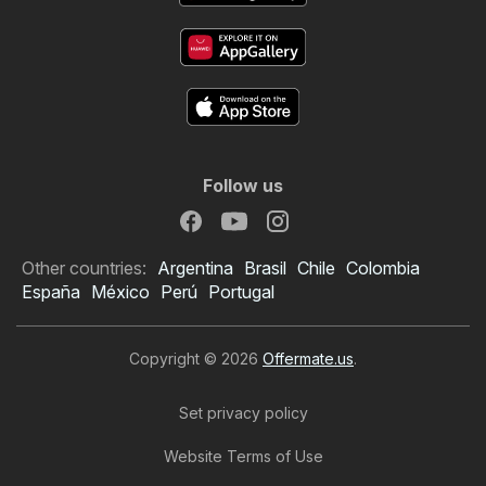
Follow us
Other countries:
Argentina
Brasil
Chile
Colombia
España
México
Perú
Portugal
Copyright © 2026
Offermate.us
.
Set privacy policy
Website Terms of Use