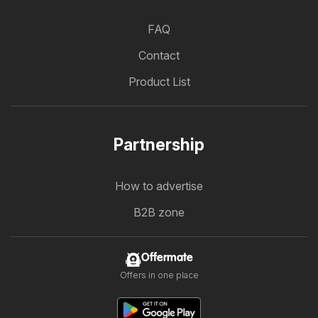
FAQ
Contact
Product List
Partnership
How to advertise
B2B zone
Offermate
Offers in one place