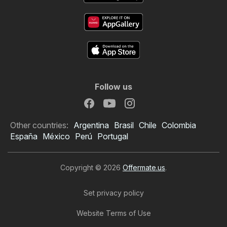
Follow us
Other countries:
Argentina
Brasil
Chile
Colombia
España
México
Perú
Portugal
Copyright © 2026
Offermate.us
.
Set privacy policy
Website Terms of Use