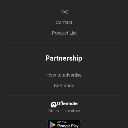
FAQ
Contact
Product List
Partnership
How to advertise
B2B zone
Offermate
Offers in one place