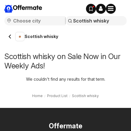
Offermate
Scottish whisky
Scottish whisky on Sale Now in Our
Weekly Ads!
We couldn't find any results for that term.
Home
Product List
Scottish whisky
Offermate