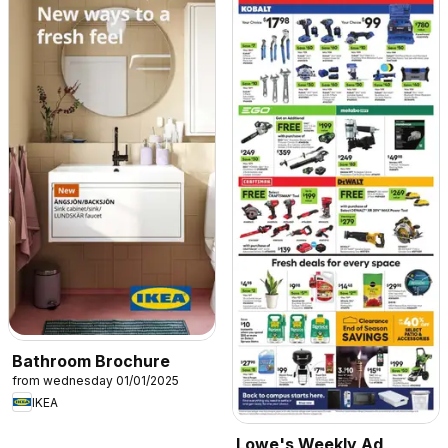
Bathroom Brochure
from wednesday 01/01/2025
IKEA
Lowe's Weekly Ad