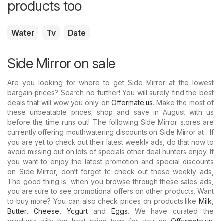
products too
Water
Tv
Date
Side Mirror on sale
Are you looking for where to get Side Mirror at the lowest
bargain prices? Search no further! You will surely find the best
deals that will wow you only on
Offermate.us
. Make the most of
these unbeatable prices; shop and save in August with us
before the time runs out! The following Side Mirror stores are
currently offering mouthwatering discounts on Side Mirror at . If
you are yet to check out their latest weekly ads, do that now to
avoid missing out on lots of specials other deal hunters enjoy. If
you want to enjoy the latest promotion and special discounts
on Side Mirror, don’t forget to check out these weekly ads,
The good thing is, when you browse through these sales ads,
you are sure to see promotional offers on other products. Want
to buy more? You can also check prices on products like
Milk
,
Butter
,
Cheese
,
Yogurt
and
Eggs
. We have curated the
products with the best price tags for you on
Offermate.us
.