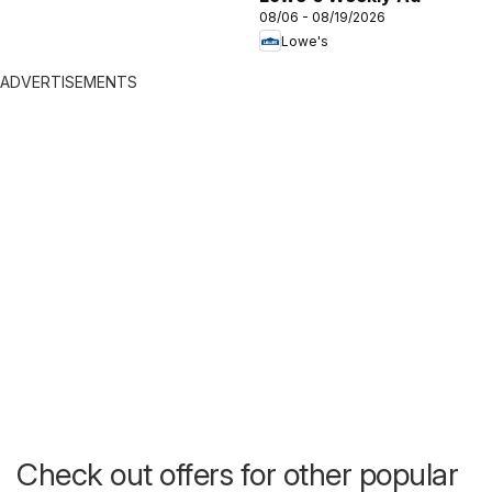
08/06 - 08/19/2026
Lowe's
ADVERTISEMENTS
Check out offers for other popular