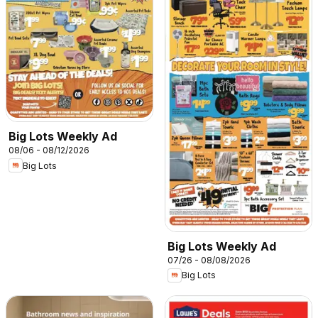
Big Lots Weekly Ad
08/06 - 08/12/2026
Big Lots
Big Lots Weekly Ad
07/26 - 08/08/2026
Big Lots