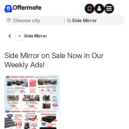
Offermate
Side Mirror
Side Mirror on Sale Now in Our
Weekly Ads!