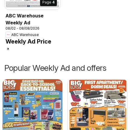
Page
4
ABC Warehouse
Weekly Ad
08/02 - 08/08/2026
ABC Warehouse
Weekly Ad Price
Popular Weekly Ad and offers