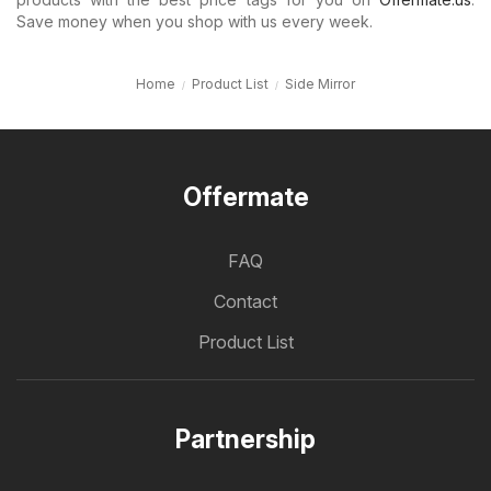
Save money when you shop with us every week.
Home
Product List
Side Mirror
Offermate
FAQ
Contact
Product List
Partnership