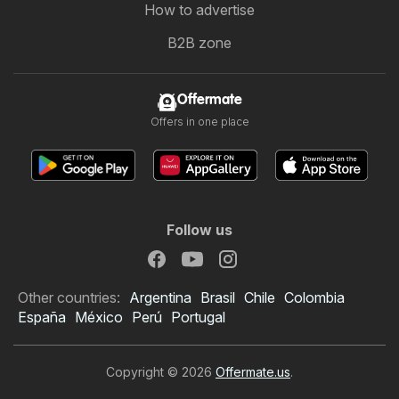
How to advertise
B2B zone
Offermate
Offers in one place
Follow us
Other countries:
Argentina
Brasil
Chile
Colombia
España
México
Perú
Portugal
Copyright © 2026
Offermate.us
.