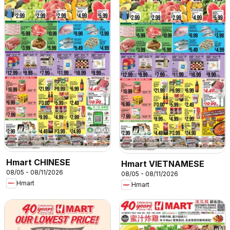
Hmart CHINESE
Hmart VIETNAMESE
08/05 - 08/11/2026
08/05 - 08/11/2026
Hmart
Hmart