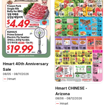
Hmart 40th Anniversary
Sale
08/05 - 08/11/2026
Hmart
Hmart CHINESE -
Arizona
08/06 - 08/12/2026
Hmart