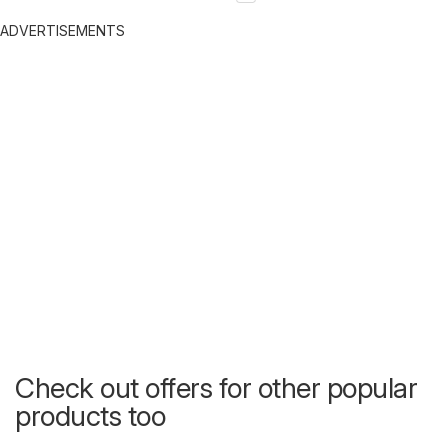
ADVERTISEMENTS
Check out offers for other popular
products too