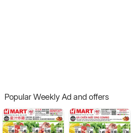
Popular Weekly Ad and offers