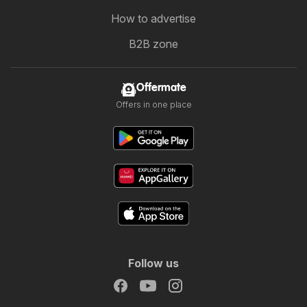
How to advertise
B2B zone
Offermate
Offers in one place
Follow us