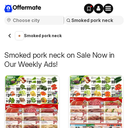
Offermate
Smoked pork neck
Smoked pork neck on Sale Now in
Our Weekly Ads!