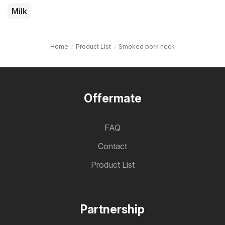
Milk
Home
Product List
Smoked pork neck
Offermate
FAQ
Contact
Product List
Partnership