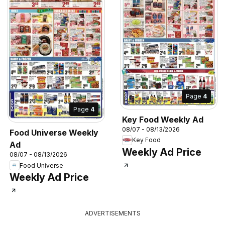
Page
4
Page
4
Key Food Weekly Ad
08/07 - 08/13/2026
Food Universe Weekly
Key Food
Ad
Weekly Ad Price
08/07 - 08/13/2026
Food Universe
Weekly Ad Price
ADVERTISEMENTS