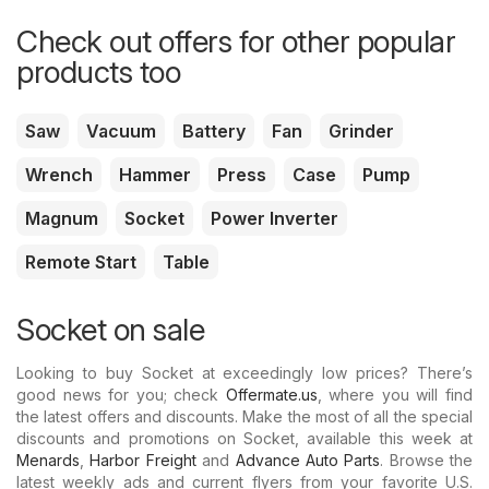
Check out offers for other popular
products too
Saw
Vacuum
Battery
Fan
Grinder
Wrench
Hammer
Press
Case
Pump
Magnum
Socket
Power Inverter
Remote Start
Table
Socket on sale
Looking to buy Socket at exceedingly low prices? There’s
good news for you; check
Offermate.us
, where you will find
the latest offers and discounts. Make the most of all the special
discounts and promotions on Socket, available this week at
Menards
,
Harbor Freight
and
Advance Auto Parts
. Browse the
latest weekly ads and current flyers from your favorite U.S.