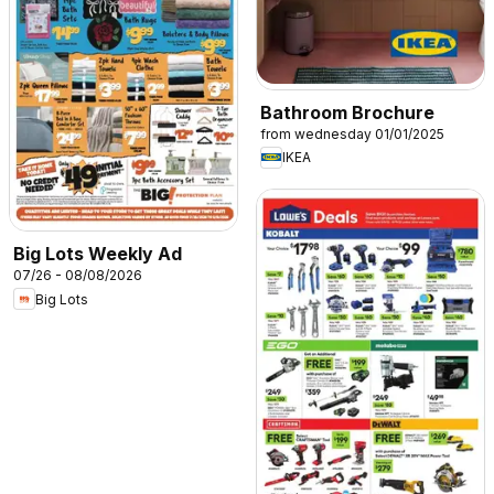
Bathroom Brochure
from wednesday 01/01/2025
IKEA
Big Lots Weekly Ad
07/26 - 08/08/2026
Big Lots