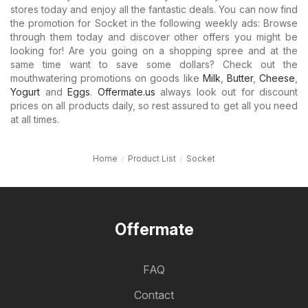
stores today and enjoy all the fantastic deals. You can now find
the promotion for Socket in the following weekly ads: Browse
through them today and discover other offers you might be
looking for! Are you going on a shopping spree and at the
same time want to save some dollars? Check out the
mouthwatering promotions on goods like
Milk
,
Butter
,
Cheese
,
Yogurt
and
Eggs
.
Offermate.us
always look out for discount
prices on all products daily, so rest assured to get all you need
at all times.
Home
Product List
Socket
Offermate
FAQ
Contact