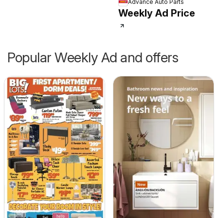
Advance Auto Parts
Weekly Ad Price
Popular Weekly Ad and offers