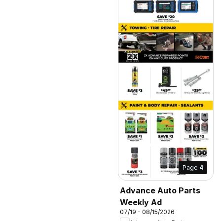
Page
4
Advance Auto Parts
Weekly Ad
07/19 - 08/15/2026