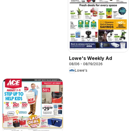
Lowe's Weekly Ad
08/06 - 08/19/2026
Lowe's