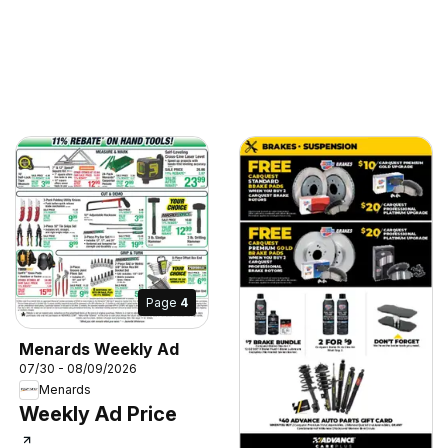
Page
4
Menards Weekly Ad
07/30 - 08/09/2026
Menards
Weekly Ad Price