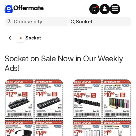
Offermate
Socket
Socket on Sale Now in Our Weekly
Ads!