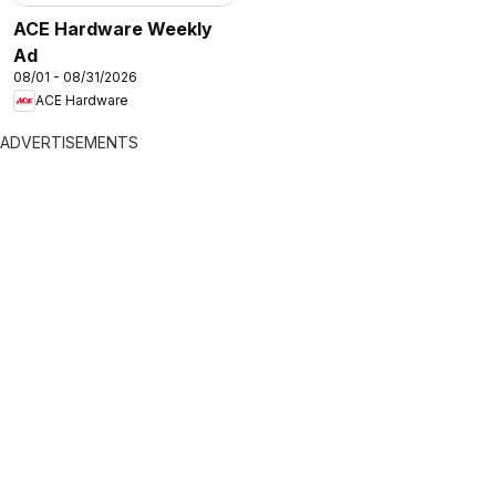
ACE Hardware Weekly
Ad
08/01 - 08/31/2026
ACE Hardware
ADVERTISEMENTS