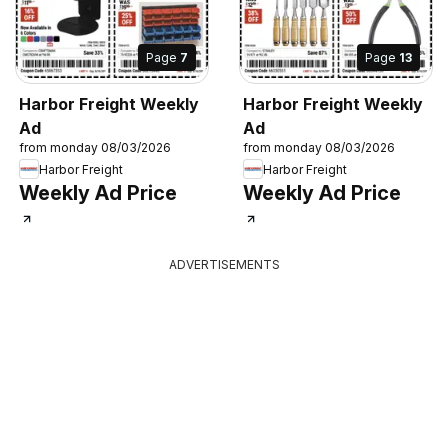
Page
7
Page
13
Harbor Freight Weekly
Harbor Freight Weekly
Ad
Ad
from monday 08/03/2026
from monday 08/03/2026
Harbor Freight
Harbor Freight
Weekly Ad Price
Weekly Ad Price
ADVERTISEMENTS