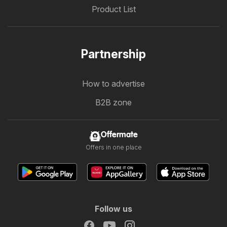
Product List
Partnership
How to advertise
B2B zone
Offermate
Offers in one place
Follow us