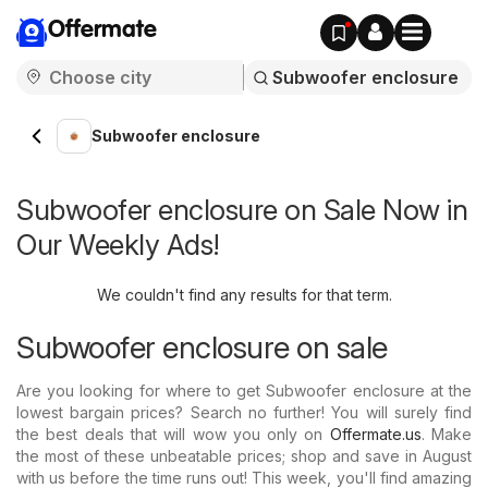
Offermate
Subwoofer enclosure
Subwoofer enclosure on Sale Now in
Our Weekly Ads!
We couldn't find any results for that term.
Subwoofer enclosure on sale
Are you looking for where to get Subwoofer enclosure at the
lowest bargain prices? Search no further! You will surely find
the best deals that will wow you only on
Offermate.us
. Make
the most of these unbeatable prices; shop and save in August
with us before the time runs out! This week, you'll find amazing