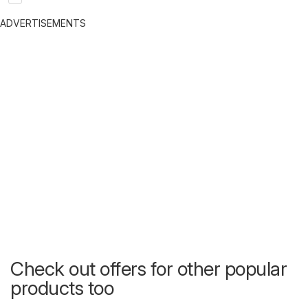
ADVERTISEMENTS
Check out offers for other popular
products too