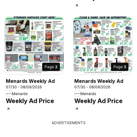
Page
2
Page
3
Menards Weekly Ad
Menards Weekly Ad
07/30 - 08/09/2026
07/30 - 08/09/2026
Menards
Menards
Weekly Ad Price
Weekly Ad Price
ADVERTISEMENTS