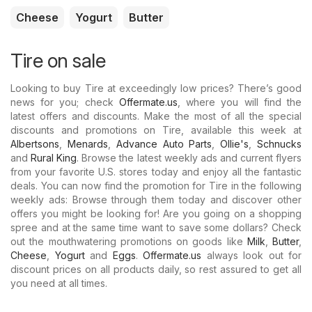
Cheese
Yogurt
Butter
Tire on sale
Looking to buy Tire at exceedingly low prices? There’s good
news for you; check
Offermate.us
, where you will find the
latest offers and discounts. Make the most of all the special
discounts and promotions on Tire, available this week at
Albertsons
,
Menards
,
Advance Auto Parts
,
Ollie's
,
Schnucks
and
Rural King
. Browse the latest weekly ads and current flyers
from your favorite U.S. stores today and enjoy all the fantastic
deals. You can now find the promotion for Tire in the following
weekly ads: Browse through them today and discover other
offers you might be looking for! Are you going on a shopping
spree and at the same time want to save some dollars? Check
out the mouthwatering promotions on goods like
Milk
,
Butter
,
Cheese
,
Yogurt
and
Eggs
.
Offermate.us
always look out for
discount prices on all products daily, so rest assured to get all
you need at all times.