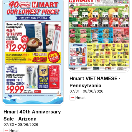
Hmart VIETNAMESE -
Pennsylvania
07/31 - 08/06/2026
Hmart
Hmart 40th Anniversary
Sale - Arizona
07/30 - 08/06/2026
Hmart