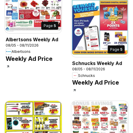
Page
5
Albertsons Weekly Ad
08/05 - 08/11/2026
Page
5
Albertsons
Weekly Ad Price
Schnucks Weekly Ad
08/05 - 08/11/2026
Schnucks
Weekly Ad Price