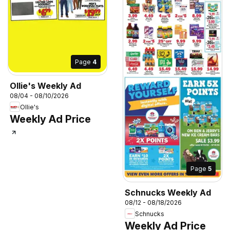
Page
4
Ollie's Weekly Ad
08/04 - 08/10/2026
Ollie's
Weekly Ad Price
Page
5
Schnucks Weekly Ad
08/12 - 08/18/2026
Schnucks
Weekly Ad Price