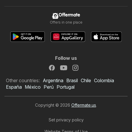
Offermate
Offers in one place
Follow us
Other countries:
Argentina
Brasil
Chile
Colombia
España
México
Perú
Portugal
Copyright © 2026
Offermate.us
.
Set privacy policy
Website Terms of Use