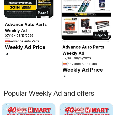
Page
1
Advance Auto Parts
Weekly Ad
Page
5
07/19 - 08/15/2026
Advance Auto Parts
Weekly Ad Price
Advance Auto Parts
Weekly Ad
07/19 - 08/15/2026
Advance Auto Parts
Weekly Ad Price
Popular Weekly Ad and offers