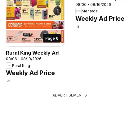
08/06 - 08/16/2026
Menards
Weekly Ad Price
Page
6
Rural King Weekly Ad
08/06 - 08/19/2026
Rural King
Weekly Ad Price
ADVERTISEMENTS