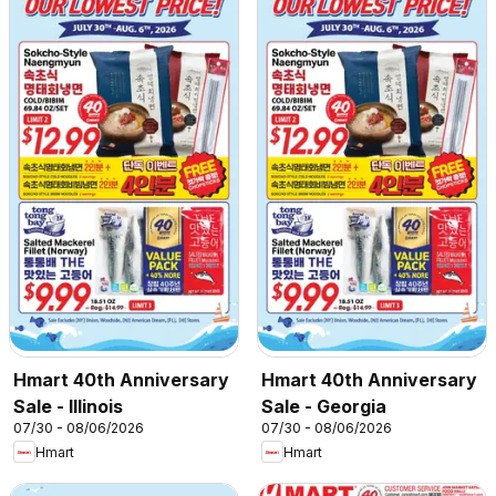
Hmart 40th Anniversary
Hmart 40th Anniversary
Sale - Illinois
Sale - Georgia
07/30 - 08/06/2026
07/30 - 08/06/2026
Hmart
Hmart