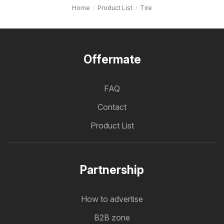
Home
Product List
Tire
Offermate
FAQ
Contact
Product List
Partnership
How to advertise
B2B zone