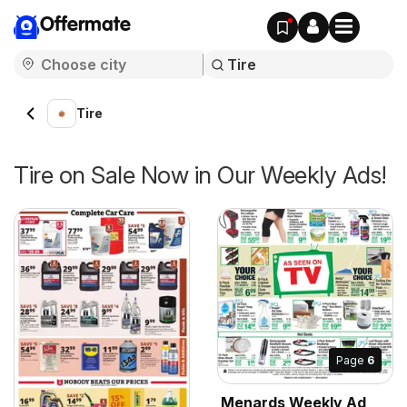
Offermate
Tire
Tire on Sale Now in Our Weekly Ads!
Page
6
Menards Weekly Ad