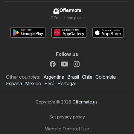
Offermate
Offers in one place
Follow us
Other countries:
Argentina
Brasil
Chile
Colombia
España
México
Perú
Portugal
Copyright © 2026
Offermate.us
.
Set privacy policy
Website Terms of Use