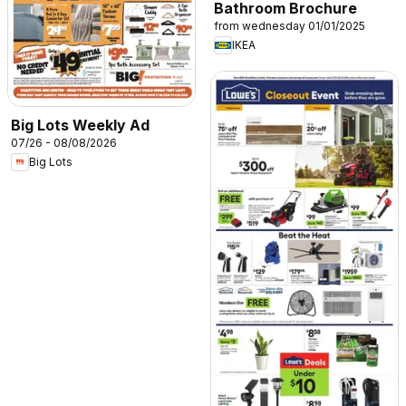
Bathroom Brochure
from wednesday 01/01/2025
IKEA
Big Lots Weekly Ad
07/26 - 08/08/2026
Big Lots