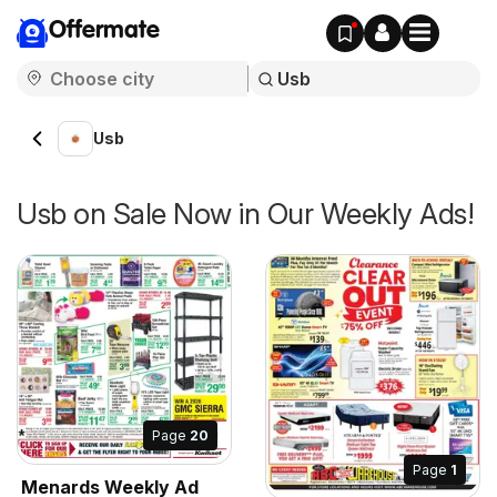
Offermate
Usb
Usb on Sale Now in Our Weekly Ads!
Page
20
Page
1
Menards Weekly Ad