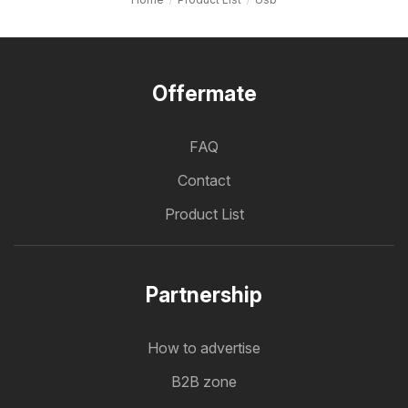
Offermate
FAQ
Contact
Product List
Partnership
How to advertise
B2B zone