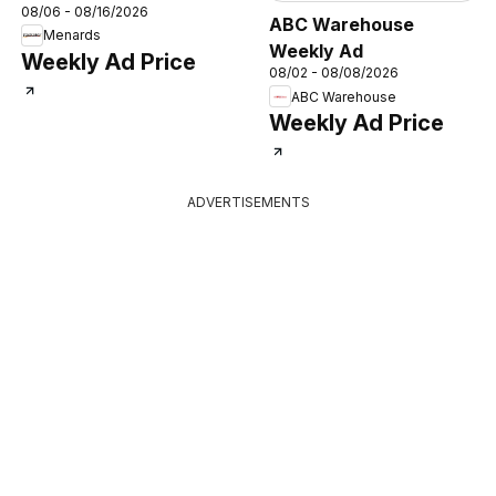
08/06 - 08/16/2026
ABC Warehouse
Menards
Weekly Ad
Weekly Ad Price
08/02 - 08/08/2026
ABC Warehouse
Weekly Ad Price
ADVERTISEMENTS