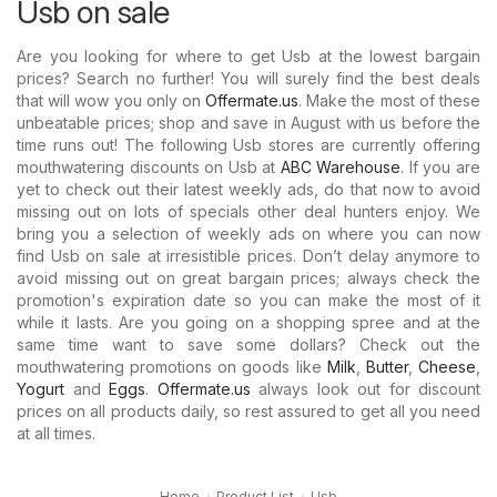
Usb on sale
Are you looking for where to get Usb at the lowest bargain
prices? Search no further! You will surely find the best deals
that will wow you only on
Offermate.us
. Make the most of these
unbeatable prices; shop and save in August with us before the
time runs out! The following Usb stores are currently offering
mouthwatering discounts on Usb at
ABC Warehouse
. If you are
yet to check out their latest weekly ads, do that now to avoid
missing out on lots of specials other deal hunters enjoy. We
bring you a selection of weekly ads on where you can now
find Usb on sale at irresistible prices. Don’t delay anymore to
avoid missing out on great bargain prices; always check the
promotion's expiration date so you can make the most of it
while it lasts. Are you going on a shopping spree and at the
same time want to save some dollars? Check out the
mouthwatering promotions on goods like
Milk
,
Butter
,
Cheese
,
Yogurt
and
Eggs
.
Offermate.us
always look out for discount
prices on all products daily, so rest assured to get all you need
at all times.
Home
Product List
Usb