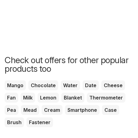
Check out offers for other popular
products too
Mango
Chocolate
Water
Date
Cheese
Fan
Milk
Lemon
Blanket
Thermometer
Pea
Mead
Cream
Smartphone
Case
Brush
Fastener