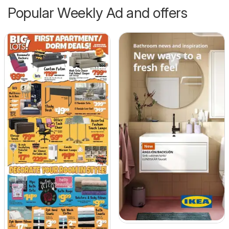
Popular Weekly Ad and offers