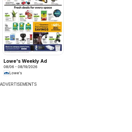
Lowe's Weekly Ad
08/06 - 08/19/2026
Lowe's
ADVERTISEMENTS