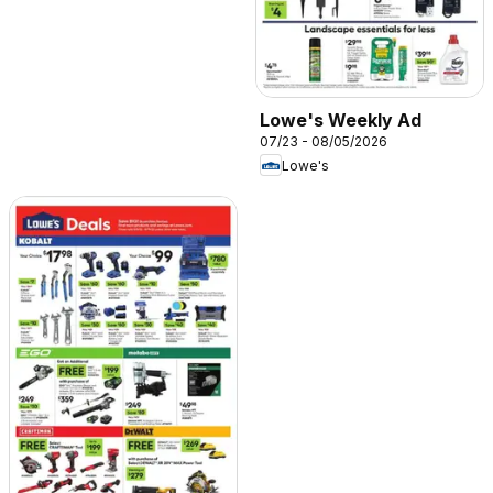
Lowe's Weekly Ad
07/23 - 08/05/2026
Lowe's