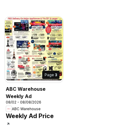
Page
3
ABC Warehouse
Weekly Ad
08/02 - 08/08/2026
ABC Warehouse
Weekly Ad Price