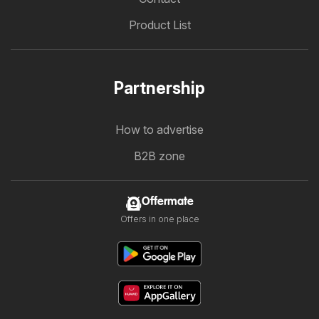
Product List
Partnership
How to advertise
B2B zone
Offermate
Offers in one place