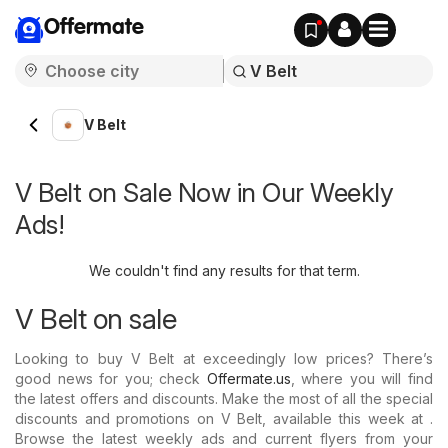
Offermate
V Belt
V Belt on Sale Now in Our Weekly
Ads!
We couldn't find any results for that term.
V Belt on sale
Looking to buy V Belt at exceedingly low prices? There’s
good news for you; check
Offermate.us
, where you will find
the latest offers and discounts. Make the most of all the special
discounts and promotions on V Belt, available this week at .
Browse the latest weekly ads and current flyers from your