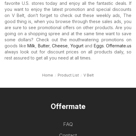
favorite U.S. stores today and enjoy all the fantastic deals. If
you want to enjoy the latest promotion and special discounts
on V Belt, don’t forget to check out these weekly ads, The
good thing is, when you browse through these sales ads, you
are sure to see promotional offers on other products. Are you
going on a shopping spree and at the same time want to save
some dollars? Check out the mouthwatering promotions on
goods like
Milk
,
Butter
,
Cheese
,
Yogurt
and
Eggs
.
Offermate.us
always look out for discount prices on all products daily, so
rest assured to get all you need at all times.
Home
Product List
V Belt
Offermate
FAQ
Contact