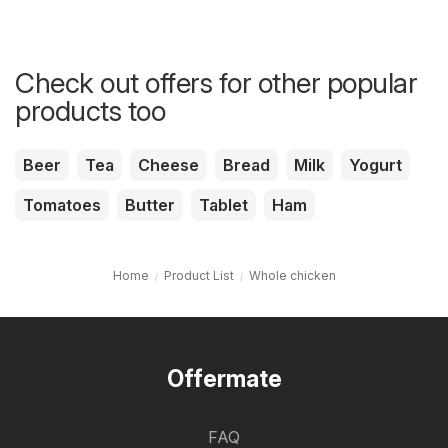
Check out offers for other popular
products too
Beer
Tea
Cheese
Bread
Milk
Yogurt
Tomatoes
Butter
Tablet
Ham
Home
Product List
Whole chicken
Offermate
FAQ