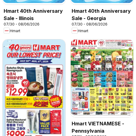
Hmart 40th Anniversary
Hmart 40th Anniversary
Sale - Illinois
Sale - Georgia
07/30 - 08/06/2026
07/30 - 08/06/2026
Hmart
Hmart
Hmart VIETNAMESE -
Pennsylvania