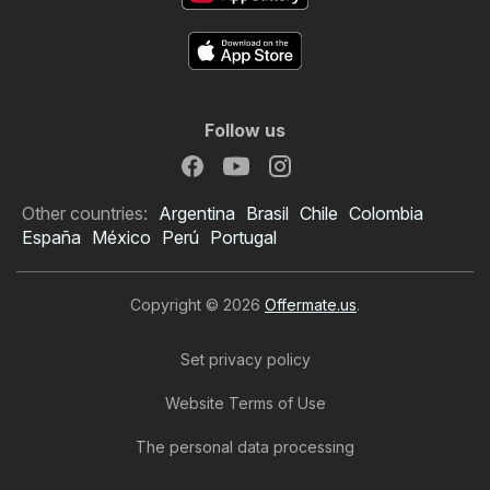
Follow us
Other countries:
Argentina
Brasil
Chile
Colombia
España
México
Perú
Portugal
Copyright © 2026
Offermate.us
.
Set privacy policy
Website Terms of Use
The personal data processing