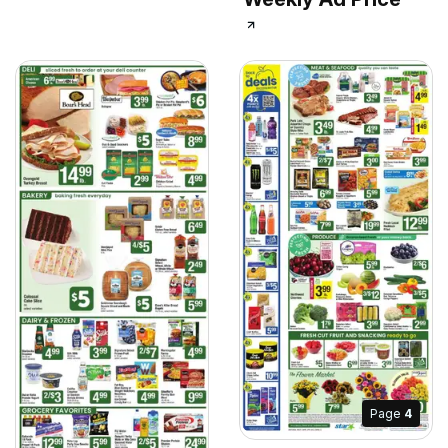
Page
4