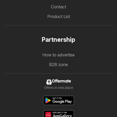
Contact
Product List
Partnership
How to advertise
B2B zone
Offermate
Offers in one place