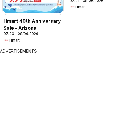
07/31 - 08/06/2026
Hmart
Hmart 40th Anniversary
Sale - Arizona
07/30 - 08/06/2026
Hmart
ADVERTISEMENTS