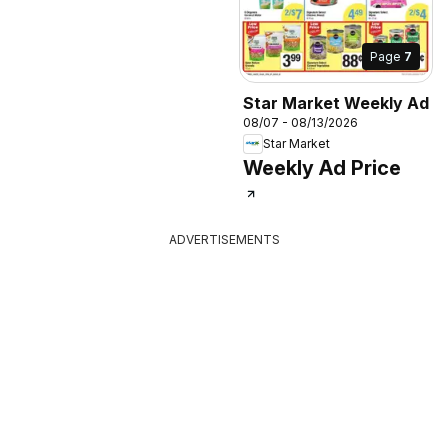
Page
7
Star Market Weekly Ad
08/07 - 08/13/2026
Star Market
Weekly Ad Price
ADVERTISEMENTS