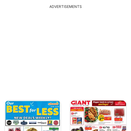
ADVERTISEMENTS