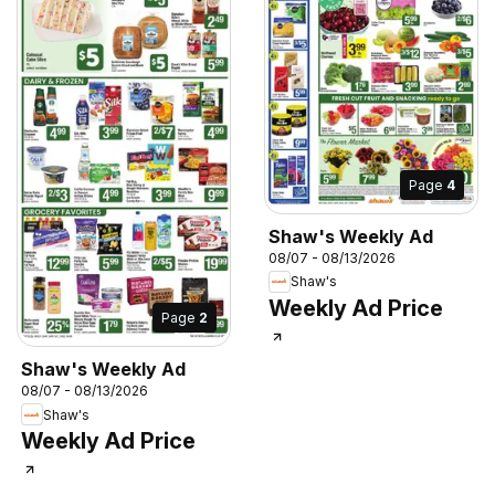
Page
4
Shaw's Weekly Ad
08/07 - 08/13/2026
Shaw's
Weekly Ad Price
Page
2
Shaw's Weekly Ad
08/07 - 08/13/2026
Shaw's
Weekly Ad Price