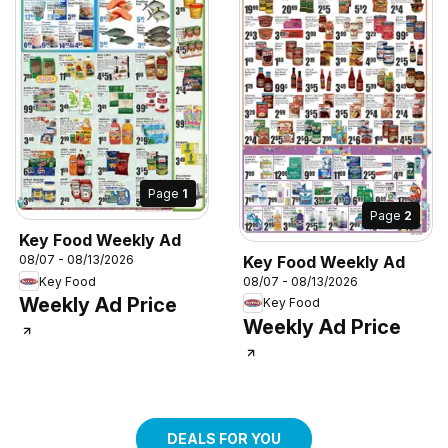
Page
1
Page
2
Key Food Weekly Ad
Key Food Weekly Ad
08/07 - 08/13/2026
Key Food
08/07 - 08/13/2026
Weekly Ad Price
Key Food
Weekly Ad Price
DEALS FOR YOU