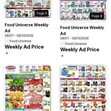
Page
1
Page
2
Food Universe Weekly
Food Universe Weekly
Ad
Ad
08/07 - 08/13/2026
08/07 - 08/13/2026
Food Universe
Food Universe
Weekly Ad Price
Weekly Ad Price