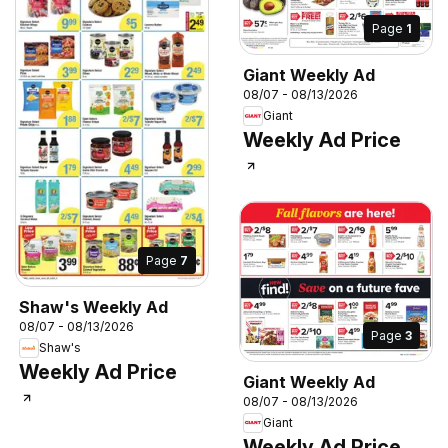
Page
1
Giant Weekly Ad
08/07 - 08/13/2026
Giant
Weekly Ad Price
Page
7
Shaw's Weekly Ad
08/07 - 08/13/2026
Page
3
Shaw's
Weekly Ad Price
Giant Weekly Ad
08/07 - 08/13/2026
Giant
Weekly Ad Price