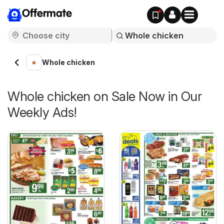
Offermate
Whole chicken
Whole chicken on Sale Now in Our
Weekly Ads!