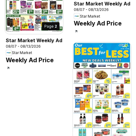
Star Market Weekly Ad
08/07 - 08/13/2026
Star Market
Weekly Ad Price
Page
2
Star Market Weekly Ad
08/07 - 08/13/2026
Star Market
Weekly Ad Price