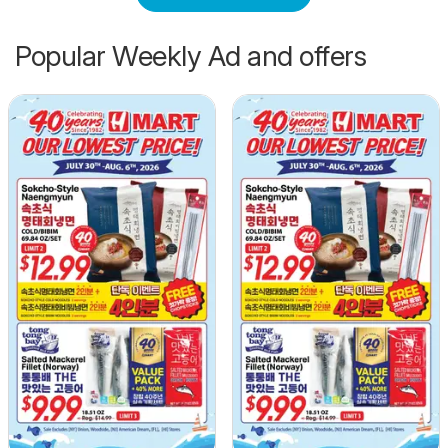
Popular Weekly Ad and offers