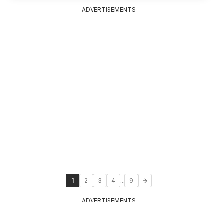
ADVERTISEMENTS
...
1
2
3
4
9
ADVERTISEMENTS