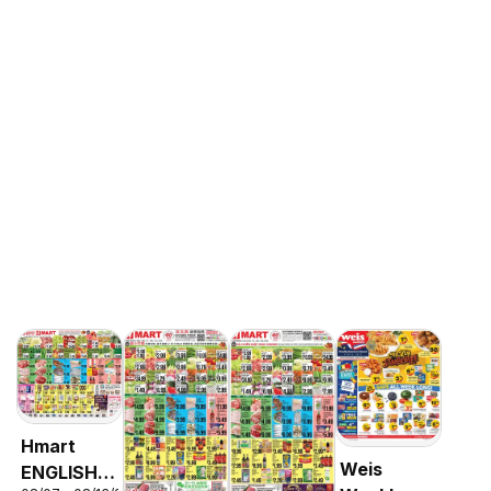
Hmart
Weis
ENGLISH/KOREAN