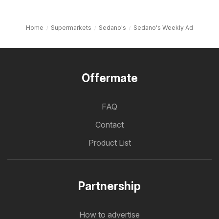
Home
Supermarkets
Sedano's
Sedano's Weekly Ad
Offermate
FAQ
Contact
Product List
Partnership
How to advertise