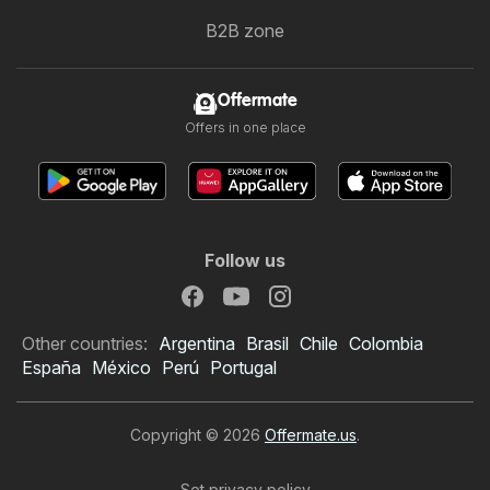
B2B zone
Offermate
Offers in one place
Follow us
Other countries:
Argentina
Brasil
Chile
Colombia
España
México
Perú
Portugal
Copyright © 2026
Offermate.us
.
Set privacy policy