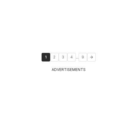
...
1
2
3
4
9
ADVERTISEMENTS