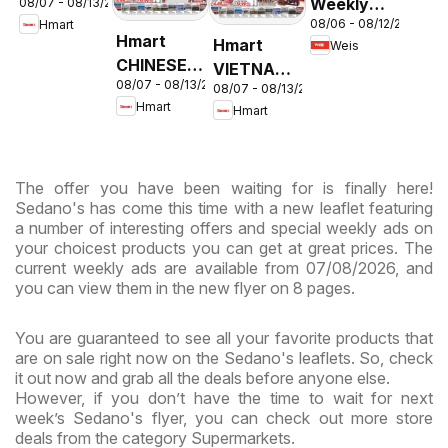
Weekly
08/07 - 08/13/2026
- Maryland
08/06 - 08/12/2026
Hmart
Circular -
& Virginia
Hmart
Hmart
Weis
MD
CHINESE -
VIETNAMESE
08/07 - 08/13/2026
Maryland
08/07 - 08/13/2026
- Maryland
Hmart
Hmart
& Virginia
& Virginia
The offer you have been waiting for is finally here!
Sedano's has come this time with a new leaflet featuring
a number of interesting offers and special weekly ads on
your choicest products you can get at great prices. The
current weekly ads are available from 07/08/2026, and
you can view them in the new flyer on 8 pages.
You are guaranteed to see all your favorite products that
are on sale right now on the Sedano's leaflets. So, check
it out now and grab all the deals before anyone else.
However, if you don’t have the time to wait for next
week’s Sedano's flyer, you can check out more store
deals from the category Supermarkets.