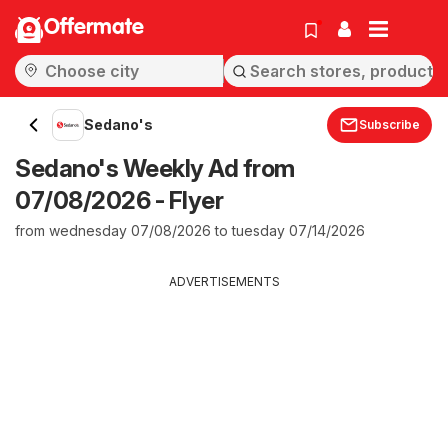
Offermate
Sedano's
Subscribe
Sedano's Weekly Ad from
07/08/2026 - Flyer
from wednesday 07/08/2026 to tuesday 07/14/2026
ADVERTISEMENTS