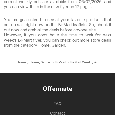
current weekly ads are available from 06/02/2026, and
you can view them in the new flyer on 12 pages.
You are guaranteed to see all your favorite products that
are on sale right now on the Bi-Mart leaflets. So, check it
out now and grab all the deals before anyone else.
However, if you don’t have the time to wait for next
week’s Bi-Mart flyer, you can check out more store deals
from the category Home, Garden.
Home
Home, Garden
Bi-Mart
Bi-Mart Weekly Ad
Offermate
FAQ
Contact