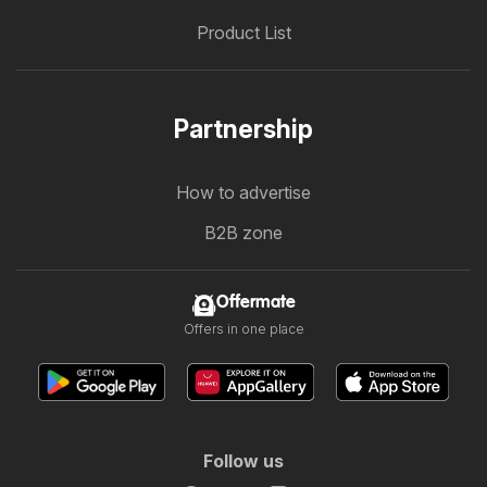
Product List
Partnership
How to advertise
B2B zone
Offermate
Offers in one place
Follow us