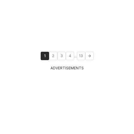
...
1
2
3
4
13
ADVERTISEMENTS