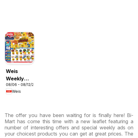
Weis
Weekly
08/06 - 08/12/2026
Circular -
Weis
MD
The offer you have been waiting for is finally here! Bi-
Mart has come this time with a new leaflet featuring a
number of interesting offers and special weekly ads on
your choicest products you can get at great prices. The