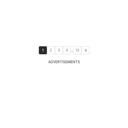
...
1
2
3
4
13
ADVERTISEMENTS