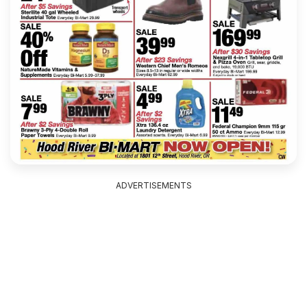
ADVERTISEMENTS