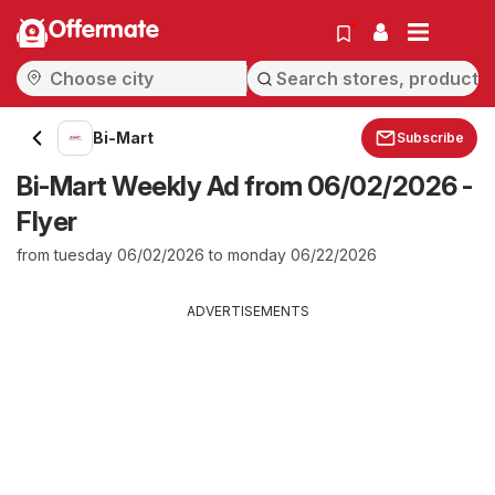
Offermate
Bi-Mart
Subscribe
Bi-Mart Weekly Ad from 06/02/2026 -
Flyer
from tuesday 06/02/2026 to monday 06/22/2026
ADVERTISEMENTS