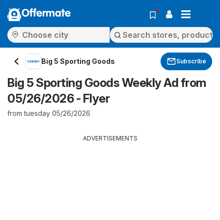
Offermate
Big 5 Sporting Goods
Subscribe
Big 5 Sporting Goods Weekly Ad from
05/26/2026 - Flyer
from tuesday 05/26/2026
ADVERTISEMENTS