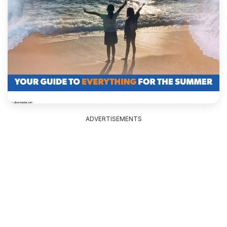
ADVERTISEMENTS