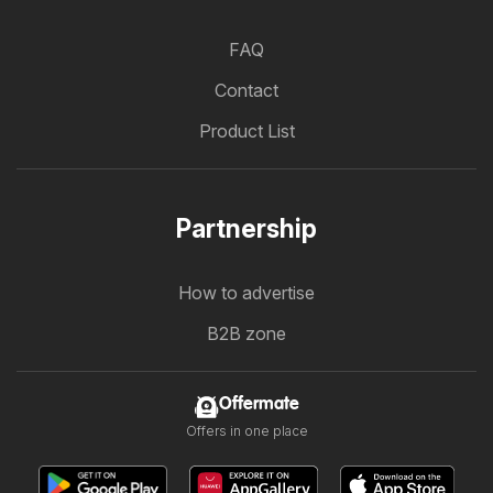
FAQ
Contact
Product List
Partnership
How to advertise
B2B zone
Offermate
Offers in one place