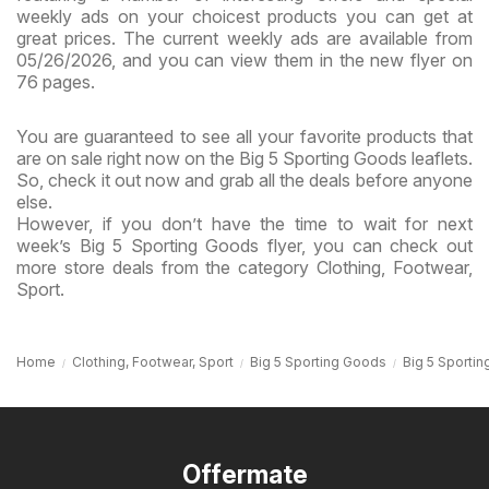
weekly ads on your choicest products you can get at
great prices. The current weekly ads are available from
05/26/2026, and you can view them in the new flyer on
76 pages.
You are guaranteed to see all your favorite products that
are on sale right now on the Big 5 Sporting Goods leaflets.
So, check it out now and grab all the deals before anyone
else.
However, if you don’t have the time to wait for next
week’s Big 5 Sporting Goods flyer, you can check out
more store deals from the category Clothing, Footwear,
Sport.
Home
Clothing, Footwear, Sport
Big 5 Sporting Goods
Big 5 Sporti
Offermate