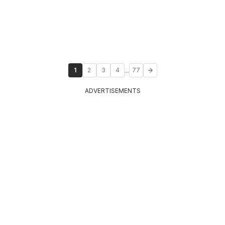
...
1
2
3
4
77
ADVERTISEMENTS