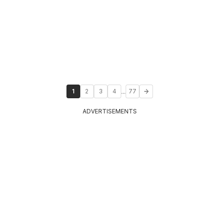
...
1
2
3
4
77
ADVERTISEMENTS