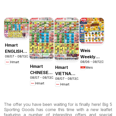
Hmart
Weis
ENGLISH/KOREAN
Weekly
08/07 - 08/13/2026
- Maryland
08/06 - 08/12/2026
Hmart
Circular -
& Virginia
Hmart
Hmart
Weis
MD
CHINESE -
VIETNAMESE
08/07 - 08/13/2026
Maryland
08/07 - 08/13/2026
- Maryland
Hmart
Hmart
& Virginia
& Virginia
The offer you have been waiting for is finally here! Big 5
Sporting Goods has come this time with a new leaflet
featuring a number of interesting offers and special