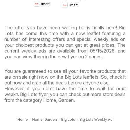
- Maryland
Hmart
Hmart
& Virginia
& Virginia
The offer you have been waiting for is finally here! Big
Lots has come this time with a new leaflet featuring a
number of interesting offers and special weekly ads on
your choicest products you can get at great prices. The
current weekly ads are available from 05/15/2026, and
you can view them in the new flyer on 2 pages.
You are guaranteed to see all your favorite products that
are on sale right now on the Big Lots leaflets. So, check it
out now and grab all the deals before anyone else.
However, if you don’t have the time to wait for next
week’s Big Lots flyer, you can check out more store deals
from the category Home, Garden.
Home
Home, Garden
Big Lots
Big Lots Weekly Ad