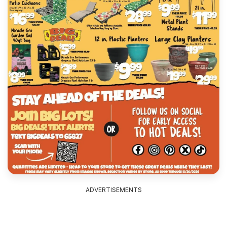
ADVERTISEMENTS