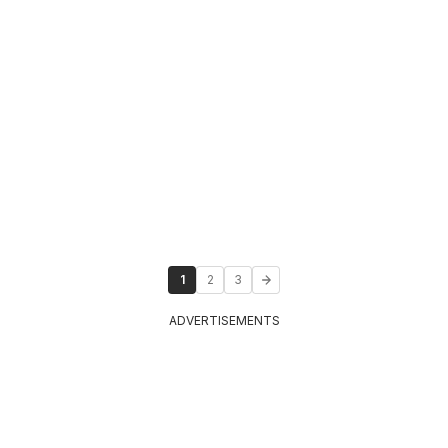
1
2
3
ADVERTISEMENTS