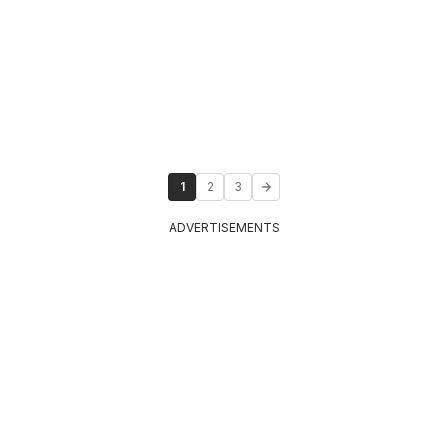
1
2
3
ADVERTISEMENTS