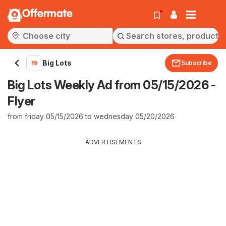
Offermate
Big Lots
Subscribe
Big Lots Weekly Ad from 05/15/2026 -
Flyer
from friday 05/15/2026 to wednesday 05/20/2026
ADVERTISEMENTS