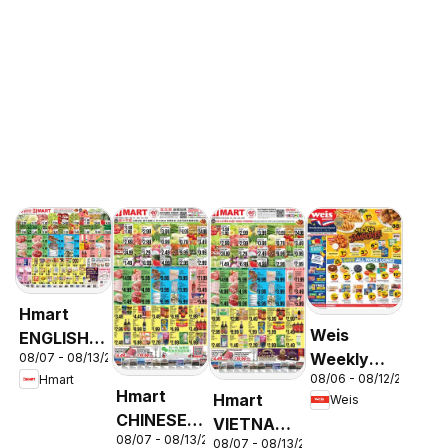
Hmart
Weis
ENGLISH/KOREAN
Weekly
08/07 - 08/13/2026
- Maryland
08/06 - 08/12/2026
Hmart
Circular -
& Virginia
Hmart
Hmart
Weis
MD
CHINESE -
VIETNAMESE
08/07 - 08/13/2026
Maryland
08/07 - 08/13/2026