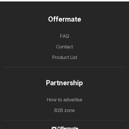
Offermate
FAQ
Contact
Product List
Partnership
How to advertise
B2B zone
Offermate