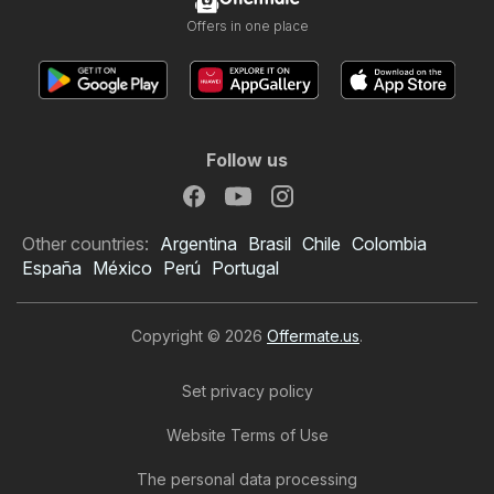
Offers in one place
Follow us
Other countries:
Argentina
Brasil
Chile
Colombia
España
México
Perú
Portugal
Copyright © 2026
Offermate.us
.
Set privacy policy
Website Terms of Use
The personal data processing
Big Lots Weekly Ad