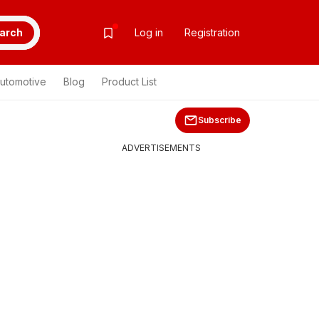
arch
Log in
Registration
utomotive
Blog
Product List
Subscribe
ADVERTISEMENTS