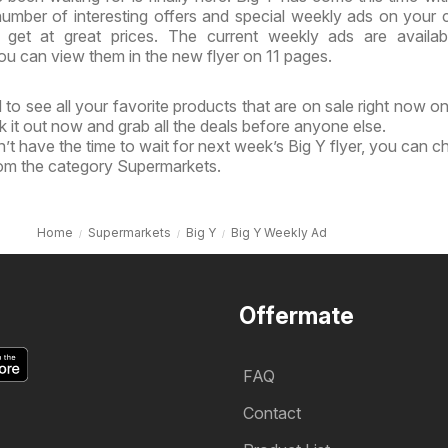
 number of interesting offers and special weekly ads on your 
get at great prices. The current weekly ads are availab
u can view them in the new flyer on 11 pages.
to see all your favorite products that are on sale right now on
k it out now and grab all the deals before anyone else.
’t have the time to wait for next week’s Big Y flyer, you can c
rom the category Supermarkets.
Home
Supermarkets
Big Y
Big Y Weekly Ad
Offermate
FAQ
Contact