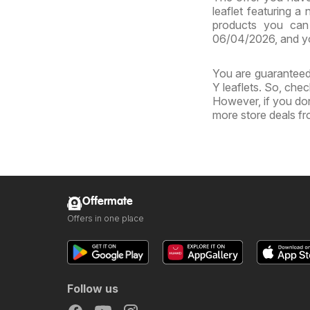
leaflet featuring a
products you can 
06/04/2026, and yo
You are guaranteed 
Y leaflets. So, chec
However, if you don
more store deals f
Offermate
Offers in one place
Follow us