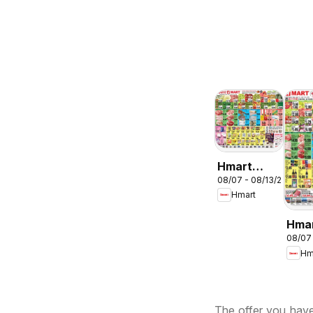
Hmart
08/07 - 08/13/2026
ENGLISH/KOREA
Hmart
- Maryland
& Virginia
Hma
08/07
CHIN
Hm
Mary
Virg
The offer you have 