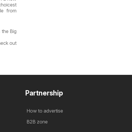
choicest
le from
 the Big
heck out
Partnership
How to advertise
B2B zone