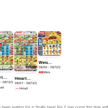
Weis
N
08/06 - 08/12/2026
Weekly
Weis
Circular -
rt
Hmart
MD
 - 08/13/2026
ESE -
08/07 - 08/13/2026
VIETNAMESE
art
Hmart
land &
- Maryland
inia
& Virginia
been waiting for is finally here! Big Y has come this time wi