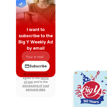
I want to
subscribe to the
Big Y Weekly Ad
by email
Subscribe
By signing in, you
agree to the
terms
of use
and to the
processing of your
personal data
.