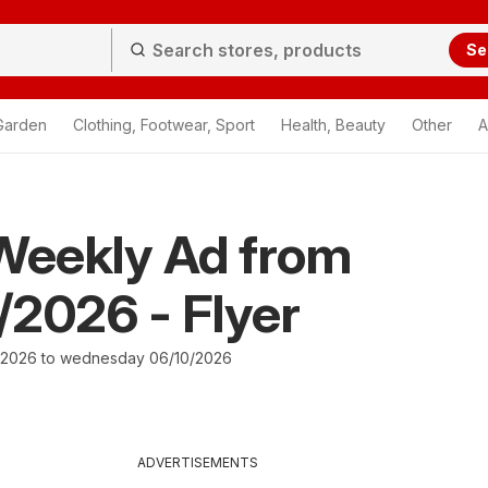
Se
Garden
Clothing, Footwear, Sport
Health, Beauty
Other
A
Weekly Ad from
2026 - Flyer
/2026 to wednesday 06/10/2026
ADVERTISEMENTS