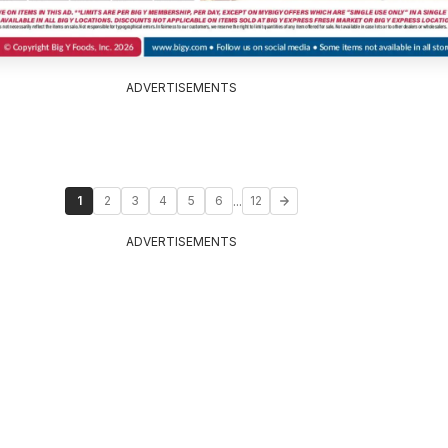
ADVERTISEMENTS
...
1
2
3
4
5
6
12
ADVERTISEMENTS