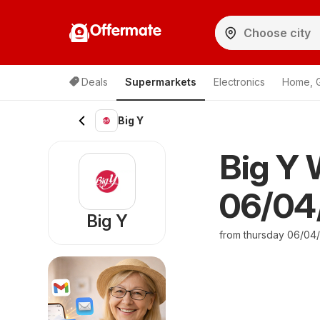
Offermate
Deals
Supermarkets
Electronics
Home, 
Big Y
Big Y 
06/04/
Big Y
from thursday 06/04