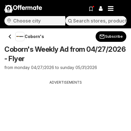
Offermate
Coborn's
Subscribe
Coborn's Weekly Ad from 04/27/2026
- Flyer
from monday 04/27/2026 to sunday 05/31/2026
ADVERTISEMENTS