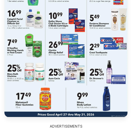
ADVERTISEMENTS