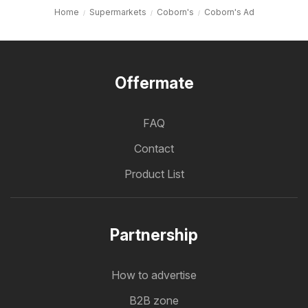
Home
Supermarkets
Coborn's
Coborn's Ad
Offermate
FAQ
Contact
Product List
Partnership
How to advertise
B2B zone