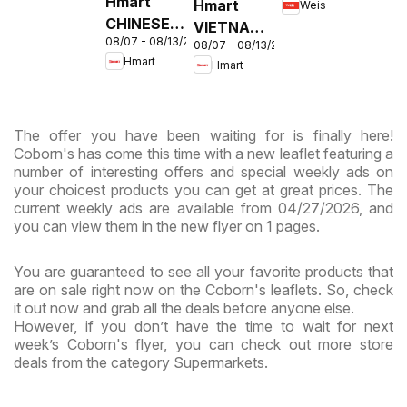
Hmart
Hmart
Weis
MD
CHINESE -
VIETNAMESE
08/07 - 08/13/2026
Maryland
08/07 - 08/13/2026
- Maryland
Hmart
Hmart
& Virginia
& Virginia
The offer you have been waiting for is finally here!
Coborn's has come this time with a new leaflet featuring a
number of interesting offers and special weekly ads on
your choicest products you can get at great prices. The
current weekly ads are available from 04/27/2026, and
you can view them in the new flyer on 1 pages.
You are guaranteed to see all your favorite products that
are on sale right now on the Coborn's leaflets. So, check
it out now and grab all the deals before anyone else.
However, if you don’t have the time to wait for next
week’s Coborn's flyer, you can check out more store
deals from the category Supermarkets.