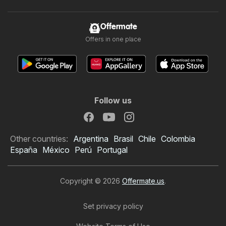
Offermate
Offers in one place
Follow us
Other countries:
Argentina
Brasil
Chile
Colombia
España
México
Perú
Portugal
Copyright © 2026
Offermate.us
.
Set privacy policy