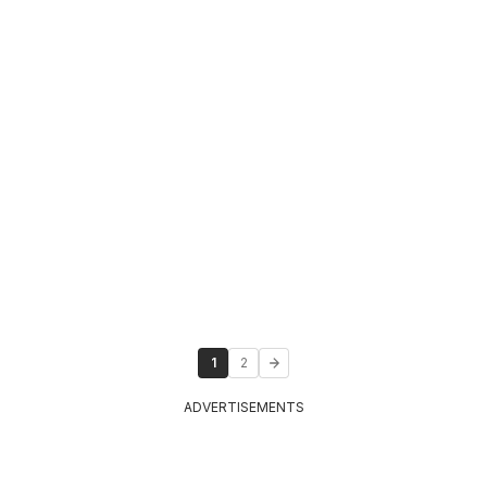
1
2
ADVERTISEMENTS