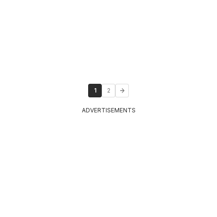
1
2
ADVERTISEMENTS