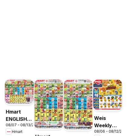
Hmart
Weis
ENGLISH/KOREAN
Weekly
08/07 - 08/13/2026
- Maryland
08/06 - 08/12/2026
Hmart
Circular -
& Virginia