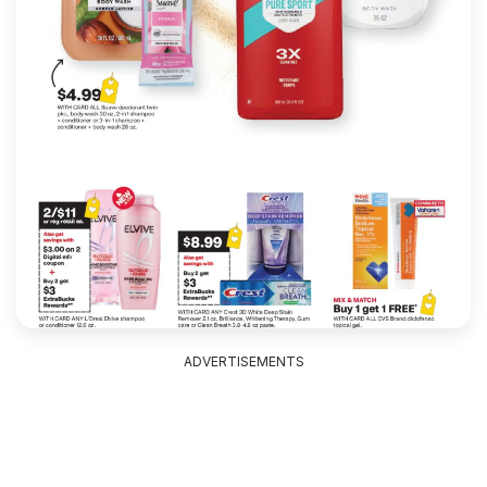
ADVERTISEMENTS