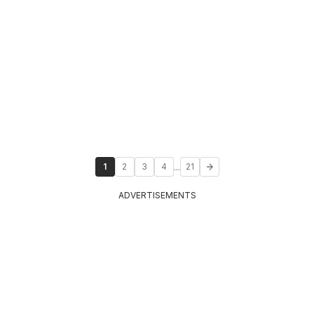
...
1
2
3
4
21
ADVERTISEMENTS