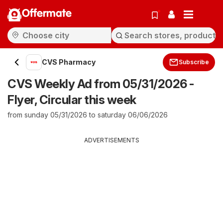
Offermate
CVS Pharmacy
Subscribe
CVS Weekly Ad from 05/31/2026 -
Flyer, Circular this week
from sunday 05/31/2026 to saturday 06/06/2026
ADVERTISEMENTS