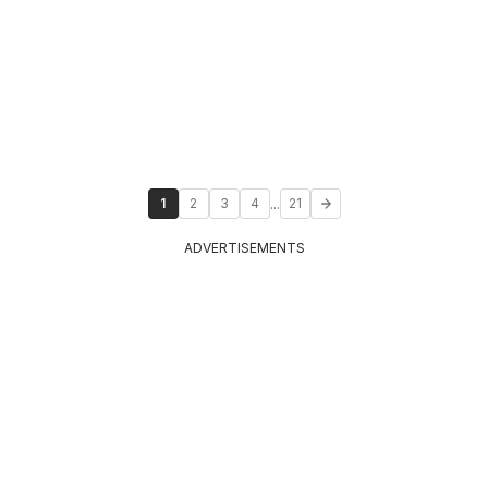
...
1
2
3
4
21
ADVERTISEMENTS