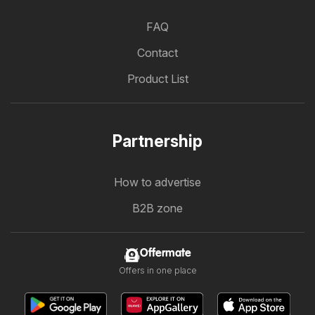
FAQ
Contact
Product List
Partnership
How to advertise
B2B zone
Offermate
Offers in one place