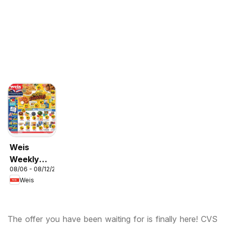
Weis
Weekly
08/06 - 08/12/2026
Circular -
Weis
MD
The offer you have been waiting for is finally here! CVS