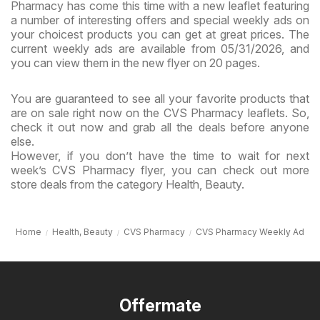
Pharmacy has come this time with a new leaflet featuring
a number of interesting offers and special weekly ads on
your choicest products you can get at great prices. The
current weekly ads are available from 05/31/2026, and
you can view them in the new flyer on 20 pages.
You are guaranteed to see all your favorite products that
are on sale right now on the CVS Pharmacy leaflets. So,
check it out now and grab all the deals before anyone
else.
However, if you don’t have the time to wait for next
week’s CVS Pharmacy flyer, you can check out more
store deals from the category Health, Beauty.
Home
Health, Beauty
CVS Pharmacy
CVS Pharmacy Weekly Ad
Offermate