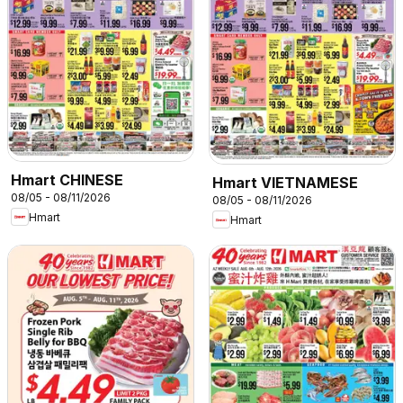
Hmart CHINESE
Hmart VIETNAMESE
08/05 - 08/11/2026
08/05 - 08/11/2026
Hmart
Hmart