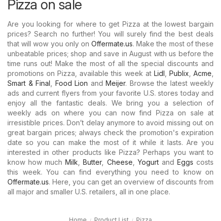
Pizza on sale
Are you looking for where to get Pizza at the lowest bargain
prices? Search no further! You will surely find the best deals
that will wow you only on
Offermate.us
. Make the most of these
unbeatable prices; shop and save in August with us before the
time runs out! Make the most of all the special discounts and
promotions on Pizza, available this week at
Lidl
,
Publix
,
Acme
,
Smart & Final
,
Food Lion
and
Meijer
. Browse the latest weekly
ads and current flyers from your favorite U.S. stores today and
enjoy all the fantastic deals. We bring you a selection of
weekly ads on where you can now find Pizza on sale at
irresistible prices. Don’t delay anymore to avoid missing out on
great bargain prices; always check the promotion's expiration
date so you can make the most of it while it lasts. Are you
interested in other products like Pizza? Perhaps you want to
know how much
Milk
,
Butter
,
Cheese
,
Yogurt
and
Eggs
costs
this week. You can find everything you need to know on
Offermate.us
. Here, you can get an overview of discounts from
all major and smaller U.S. retailers, all in one place.
Home
Product List
Pizza