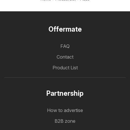
Offermate
FAQ
Contact
Product List
Partnership
How to advertise
B2B zone