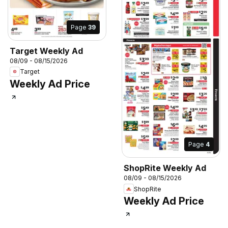
Page
39
Target Weekly Ad
08/09 - 08/15/2026
Target
Weekly Ad Price
Page
4
ShopRite Weekly Ad
08/09 - 08/15/2026
ShopRite
Weekly Ad Price