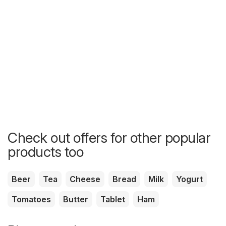
Check out offers for other popular
products too
Beer
Tea
Cheese
Bread
Milk
Yogurt
Tomatoes
Butter
Tablet
Ham