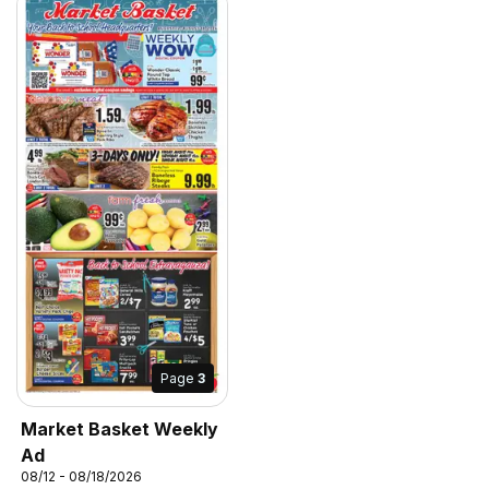
Page
3
Market Basket Weekly
Ad
08/12 - 08/18/2026