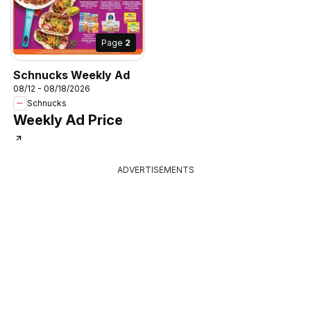
Page
2
Schnucks Weekly Ad
08/12 - 08/18/2026
Schnucks
Weekly Ad Price
ADVERTISEMENTS