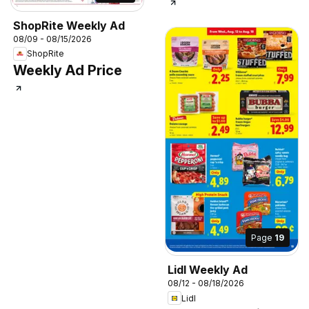
ShopRite Weekly Ad
08/09 - 08/15/2026
ShopRite
Weekly Ad Price
Page
19
Lidl Weekly Ad
08/12 - 08/18/2026
Lidl