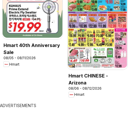
Hmart 40th Anniversary
Sale
08/05 - 08/11/2026
Hmart
Hmart CHINESE -
Arizona
08/06 - 08/12/2026
Hmart
ADVERTISEMENTS