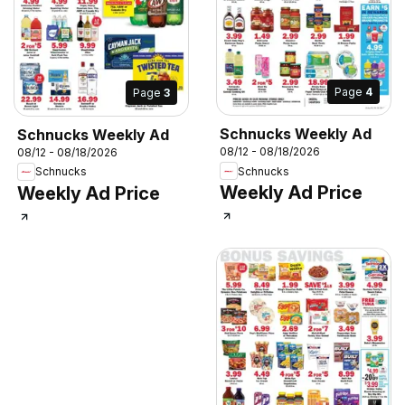
Page
4
Page
3
Schnucks Weekly Ad
Schnucks Weekly Ad
08/12 - 08/18/2026
08/12 - 08/18/2026
Schnucks
Schnucks
Weekly Ad Price
Weekly Ad Price