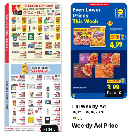
Page
10
Lidl Weekly Ad
08/12 - 08/18/2026
Lidl
Weekly Ad Price
Page
5