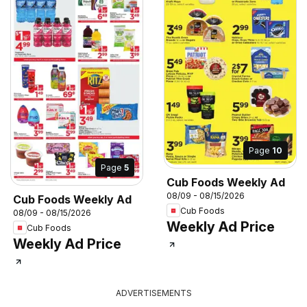
Page
10
Page
5
Cub Foods Weekly Ad
08/09 - 08/15/2026
Cub Foods Weekly Ad
Cub Foods
08/09 - 08/15/2026
Weekly Ad Price
Cub Foods
Weekly Ad Price
ADVERTISEMENTS