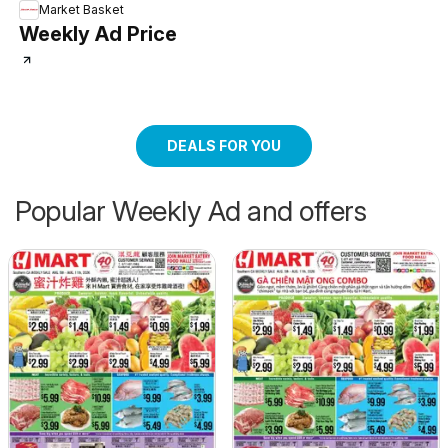
Market Basket
Weekly Ad Price
DEALS FOR YOU
Popular Weekly Ad and offers