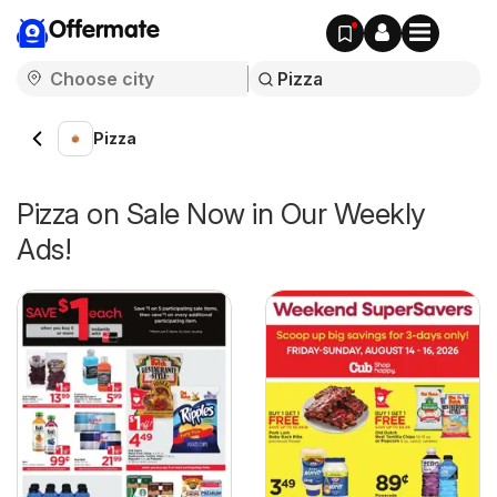
Offermate
Pizza
Pizza on Sale Now in Our Weekly
Ads!