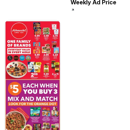
Weekly Ad Price