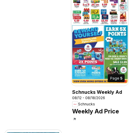
Page
5
Schnucks Weekly Ad
08/12 - 08/18/2026
Schnucks
Weekly Ad Price