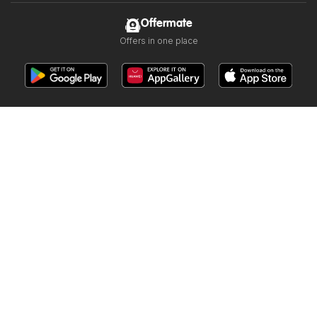
Offermate
Offers in one place
Follow us
Other countries:
Argentina
Brasil
Chile
Colombia
España
México
Perú
Portugal
Copyright © 2026
Offermate.us
.
Set privacy policy
Website Terms of Use