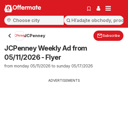
Offermate
JCPenney
Subscribe
JCPenney Weekly Ad from
05/11/2026 - Flyer
from monday 05/11/2026 to sunday 05/17/2026
ADVERTISEMENTS