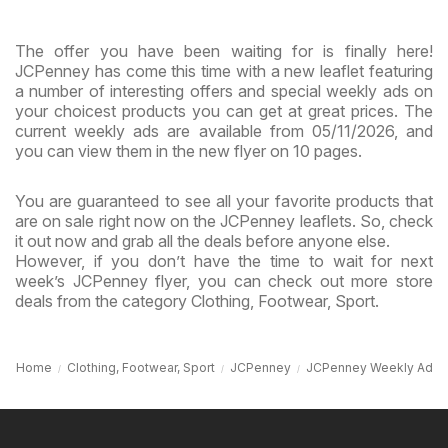
The offer you have been waiting for is finally here!
JCPenney has come this time with a new leaflet featuring
a number of interesting offers and special weekly ads on
your choicest products you can get at great prices. The
current weekly ads are available from 05/11/2026, and
you can view them in the new flyer on 10 pages.
You are guaranteed to see all your favorite products that
are on sale right now on the JCPenney leaflets. So, check
it out now and grab all the deals before anyone else.
However, if you don’t have the time to wait for next
week’s JCPenney flyer, you can check out more store
deals from the category Clothing, Footwear, Sport.
Home
Clothing, Footwear, Sport
JCPenney
JCPenney Weekly Ad