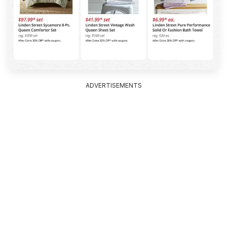
ADVERTISEMENTS