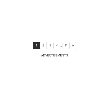
...
1
2
3
4
11
ADVERTISEMENTS