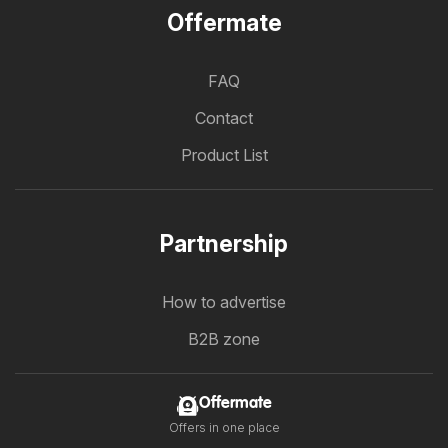
Offermate
FAQ
Contact
Product List
Partnership
How to advertise
B2B zone
Offermate
Offers in one place