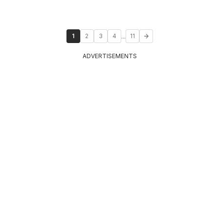
...
1
2
3
4
11
ADVERTISEMENTS