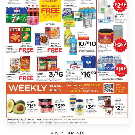
ADVERTISEMENTS