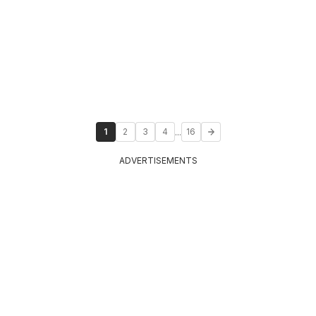
...
1
2
3
4
16
ADVERTISEMENTS