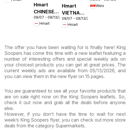
Circular -
& Virginia
Hmart
Hmart
Weis
MD
CHINESE -
VIETNAMESE
08/07 - 08/13/2026
Maryland
08/07 - 08/13/2026
- Maryland
Hmart
Hmart
& Virginia
& Virginia
The offer you have been waiting for is finally here! King
Soopers has come this time with a new leaflet featuring a
number of interesting offers and special weekly ads on
your choicest products you can get at great prices. The
current weekly ads are available from 05/13/2026, and
you can view them in the new flyer on 15 pages.
You are guaranteed to see all your favorite products that
are on sale right now on the King Soopers leaflets. So,
check it out now and grab all the deals before anyone
else.
However, if you don’t have the time to wait for next
week’s King Soopers flyer, you can check out more store
deals from the category Supermarkets.