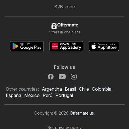
B2B zone
Offermate
Offers in one place
Follow us
Other countries:
Argentina
Brasil
Chile
Colombia
España
México
Perú
Portugal
Copyright © 2026
Offermate.us
.
Set privacy policy