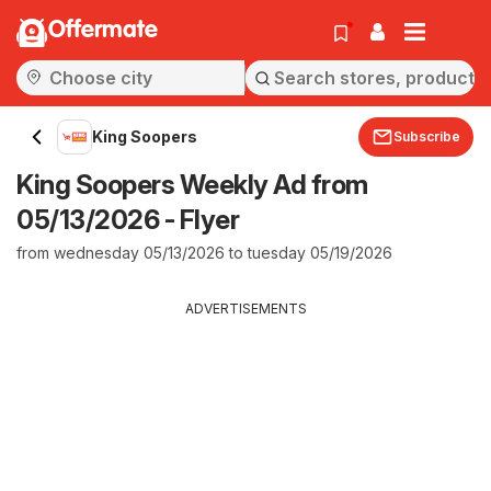
Offermate
King Soopers
Subscribe
King Soopers Weekly Ad from
05/13/2026 - Flyer
from wednesday 05/13/2026 to tuesday 05/19/2026
ADVERTISEMENTS