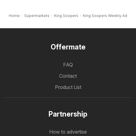
Home
Supermarkets
King Soopers
King Soopers Weekly Ad
Offermate
FAQ
Contact
Product List
Partnership
How to advertise