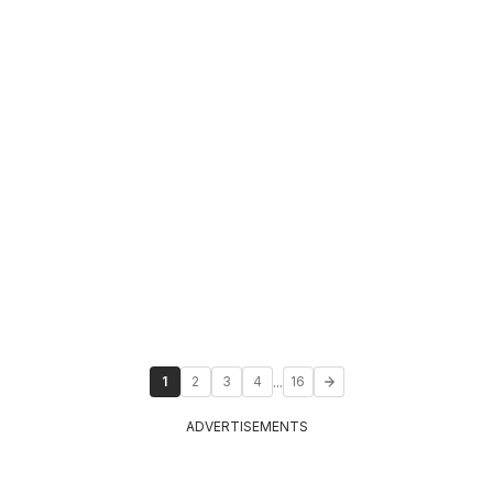
...
1
2
3
4
16
ADVERTISEMENTS