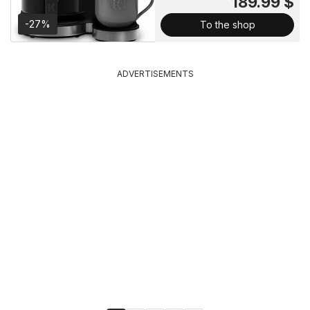
189.99 $
-27%
To the shop
ADVERTISEMENTS