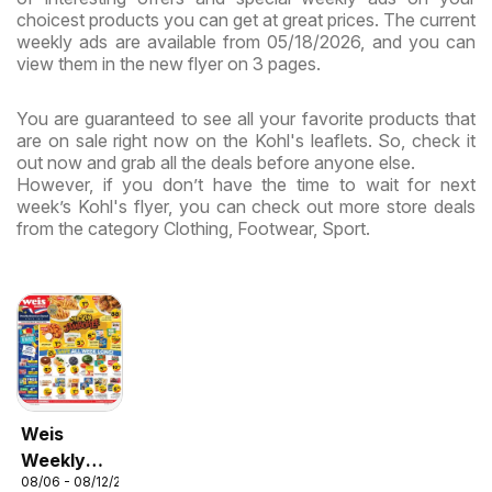
choicest products you can get at great prices. The current
weekly ads are available from 05/18/2026, and you can
view them in the new flyer on 3 pages.
You are guaranteed to see all your favorite products that
are on sale right now on the Kohl's leaflets. So, check it
out now and grab all the deals before anyone else.
However, if you don’t have the time to wait for next
week’s Kohl's flyer, you can check out more store deals
from the category Clothing, Footwear, Sport.
Weis
Weekly
08/06 - 08/12/2026
Circular -