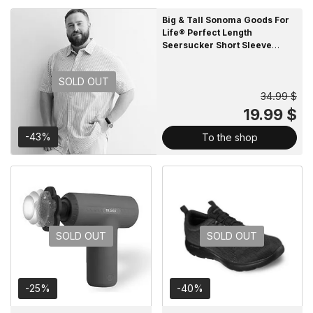
Big & Tall Sonoma Goods For
Life® Perfect Length
Seersucker Short Sleeve
Button-Down Shirt
SOLD OUT
34.99 $
19.99 $
-43%
To the shop
SOLD OUT
SOLD OUT
-25%
-40%