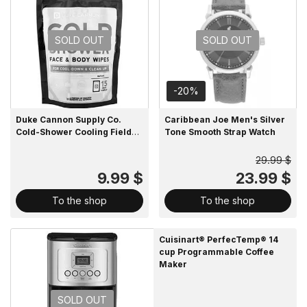
SOLD OUT
SOLD OUT
-20%
Duke Cannon Supply Co.
Caribbean Joe Men's Silver
Cold-Shower Cooling Field
Tone Smooth Strap Watch
Towels Multipack Pouch
29.99 $
9.99 $
23.99 $
To the shop
To the shop
Cuisinart® PerfecTemp® 14
cup Programmable Coffee
Maker
SOLD OUT