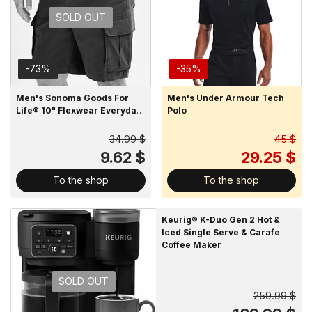
SOLD OUT
-73%
-35%
Men's Sonoma Goods For
Men's Under Armour Tech
Life® 10" Flexwear Everyday
Polo
Cargo Shorts
34.99 $
45 $
9.62 $
29.25 $
To the shop
To the shop
Keurig® K-Duo Gen 2 Hot &
Iced Single Serve & Carafe
Coffee Maker
SOLD OUT
259.99 $