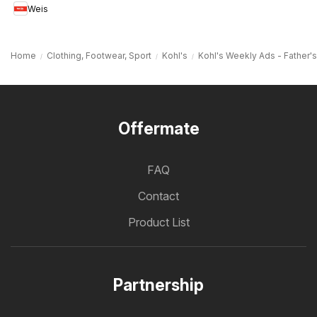
Weis
MD
Home
Clothing, Footwear, Sport
Kohl's
Kohl's Weekly Ads - Father'
Offermate
FAQ
Contact
Product List
Partnership