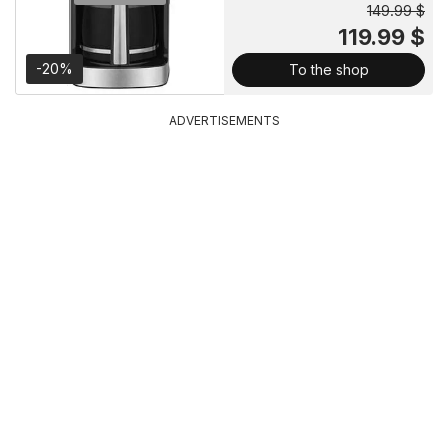
149.99 $
119.99 $
-20%
To the shop
ADVERTISEMENTS