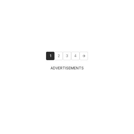
1
2
3
4
ADVERTISEMENTS