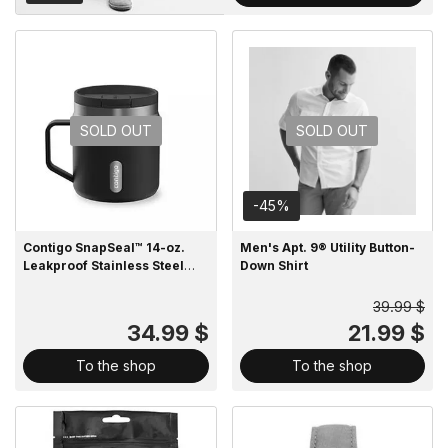
SOLD OUT
SOLD OUT
-45%
Contigo SnapSeal™ 14-oz.
Men's Apt. 9® Utility Button-
Leakproof Stainless Steel
Down Shirt
Water Bottle
39.99 $
34.99 $
21.99 $
To the shop
To the shop