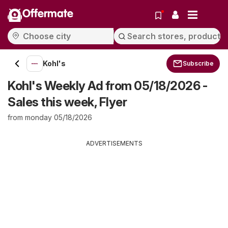
Offermate
Kohl's
Subscribe
Kohl's Weekly Ad from 05/18/2026 -
Sales this week, Flyer
from monday 05/18/2026
ADVERTISEMENTS