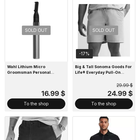
SOLD OUT
SOLD OUT
-17%
Wahl Lithium Micro
Big & Tall Sonoma Goods For
Groomsman Personal
Life® Everyday Pull-On
Trimmer
Shorts
29.99 $
16.99 $
24.99 $
To the shop
To the shop