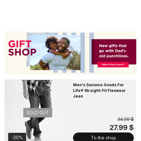
Men's Sonoma Goods For
Life® Straight-Fit Flexwear
Jean
SOLD OUT
34.99 $
27.99 $
-20%
To the shop