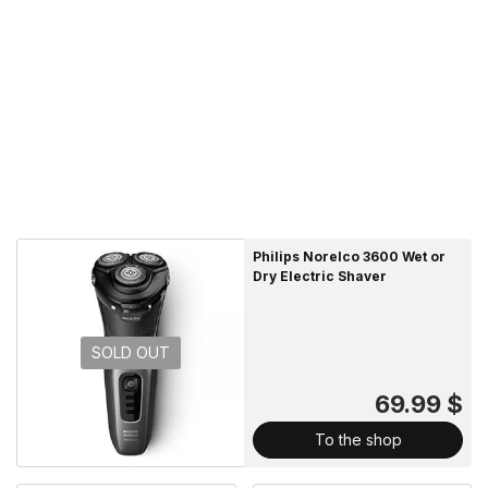
Philips Norelco 3600 Wet or
Dry Electric Shaver
SOLD OUT
69.99 $
To the shop