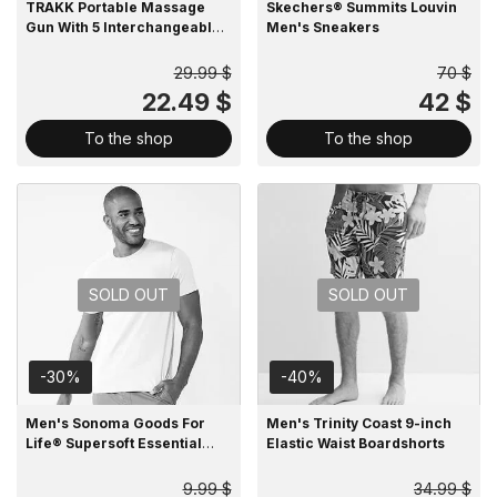
TRAKK Portable Massage
Skechers® Summits Louvin
Gun With 5 Interchangeable
Men's Sneakers
Heads
29.99 $
70 $
22.49 $
42 $
To the shop
To the shop
SOLD OUT
SOLD OUT
-30%
-40%
Men's Sonoma Goods For
Men's Trinity Coast 9-inch
Life® Supersoft Essential
Elastic Waist Boardshorts
Crewneck Tee
9.99 $
34.99 $