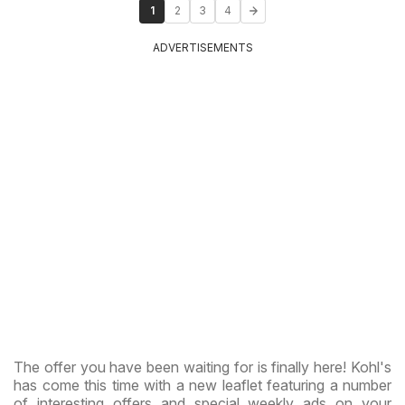
1
2
3
4
ADVERTISEMENTS
The offer you have been waiting for is finally here! Kohl's
has come this time with a new leaflet featuring a number
of interesting offers and special weekly ads on your