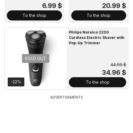
6.99 $
20.99 $
To the shop
To the shop
Philips Norelco 2200
Cordless Electric Shaver with
Pop-Up Trimmer
SOLD OUT
44.99 $
34.96 $
-22%
To the shop
ADVERTISEMENTS