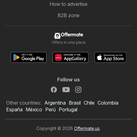
How to advertise
B2B zone
Offermate
Offers in one place
Follow us
Other countries:
Argentina
Brasil
Chile
Colombia
España
México
Perú
Portugal
Copyright © 2026
Offermate.us
.