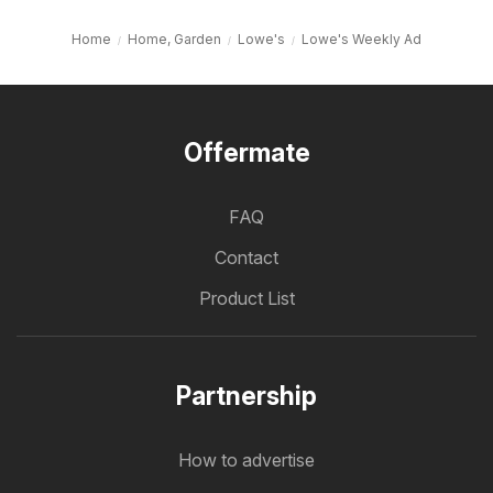
Home
Home, Garden
Lowe's
Lowe's Weekly Ad
Offermate
FAQ
Contact
Product List
Partnership
How to advertise