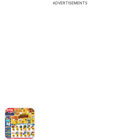
ADVERTISEMENTS