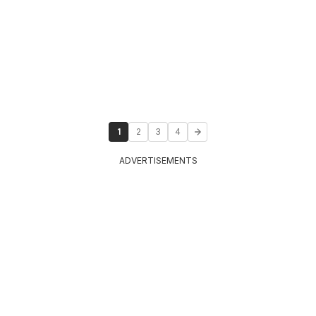
1
2
3
4
ADVERTISEMENTS