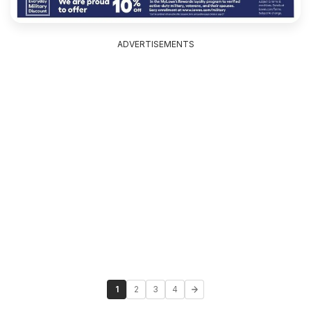
ADVERTISEMENTS
1
2
3
4