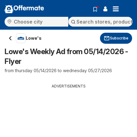
Offermate
Lowe's
Subscribe
Lowe's Weekly Ad from 05/14/2026 -
Flyer
from thursday 05/14/2026 to wednesday 05/27/2026
ADVERTISEMENTS