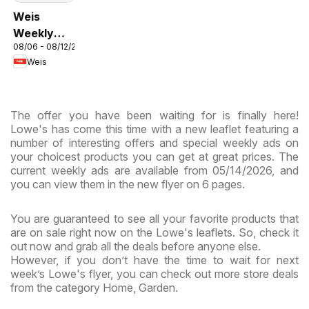
Weis
Weekly
08/06 - 08/12/2026
Circular -
Weis
MD
The offer you have been waiting for is finally here!
Lowe's has come this time with a new leaflet featuring a
number of interesting offers and special weekly ads on
your choicest products you can get at great prices. The
current weekly ads are available from 05/14/2026, and
you can view them in the new flyer on 6 pages.
You are guaranteed to see all your favorite products that
are on sale right now on the Lowe's leaflets. So, check it
out now and grab all the deals before anyone else.
However, if you don’t have the time to wait for next
week’s Lowe's flyer, you can check out more store deals
from the category Home, Garden.