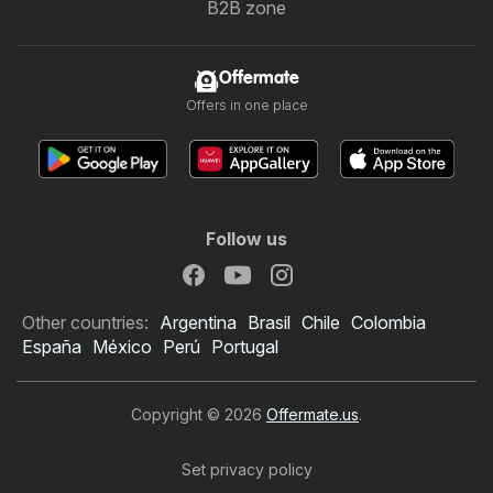
B2B zone
Offermate
Offers in one place
Follow us
Other countries:
Argentina
Brasil
Chile
Colombia
España
México
Perú
Portugal
Copyright © 2026
Offermate.us
.
Set privacy policy