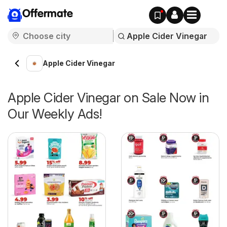
Offermate
Apple Cider Vinegar
Apple Cider Vinegar on Sale Now in
Our Weekly Ads!