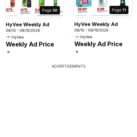
Page
11
Page
30
HyVee Weekly Ad
HyVee Weekly Ad
08/10 - 08/16/2026
08/10 - 08/16/2026
HyVee
HyVee
Weekly Ad Price
Weekly Ad Price
ADVERTISEMENTS