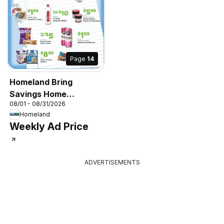
Page
14
Homeland Bring
Savings Home
08/01 - 08/31/2026
Shopper's Guide
Homeland
Weekly Ad Price
ADVERTISEMENTS