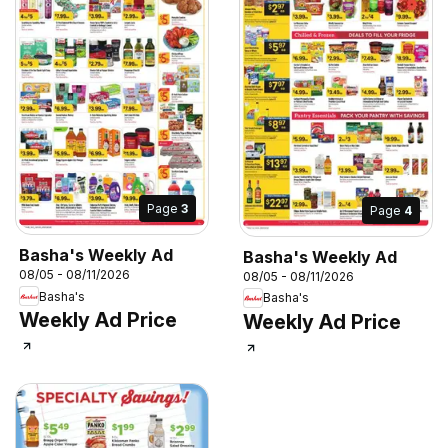
Page
3
Page
4
Basha's Weekly Ad
Basha's Weekly Ad
08/05 - 08/11/2026
08/05 - 08/11/2026
Basha's
Basha's
Weekly Ad Price
Weekly Ad Price