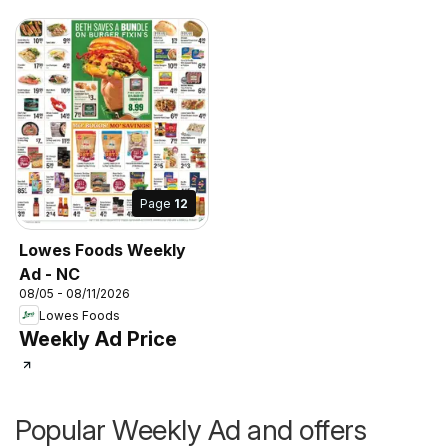
Page
12
Lowes Foods Weekly
Ad - NC
08/05 - 08/11/2026
Lowes Foods
Weekly Ad Price
Popular Weekly Ad and offers