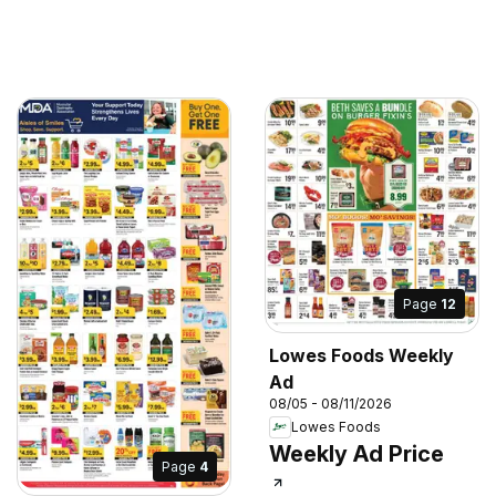
Page
12
Lowes Foods Weekly
Ad
08/05 - 08/11/2026
Lowes Foods
Weekly Ad Price
Page
4