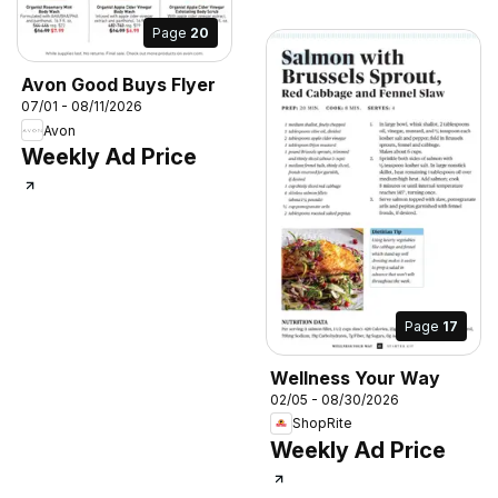
Page
20
Avon Good Buys Flyer
07/01 - 08/11/2026
Avon
Weekly Ad Price
Page
17
Wellness Your Way
02/05 - 08/30/2026
ShopRite
Weekly Ad Price