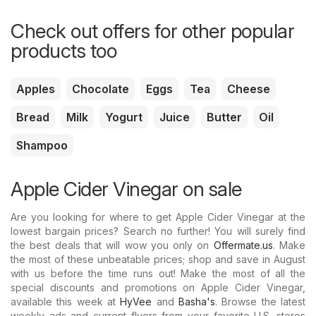
Check out offers for other popular
products too
Apples
Chocolate
Eggs
Tea
Cheese
Bread
Milk
Yogurt
Juice
Butter
Oil
Shampoo
Apple Cider Vinegar on sale
Are you looking for where to get Apple Cider Vinegar at the
lowest bargain prices? Search no further! You will surely find
the best deals that will wow you only on
Offermate.us
. Make
the most of these unbeatable prices; shop and save in August
with us before the time runs out! Make the most of all the
special discounts and promotions on Apple Cider Vinegar,
available this week at
HyVee
and
Basha's
. Browse the latest
weekly ads and current flyers from your favorite U.S. stores