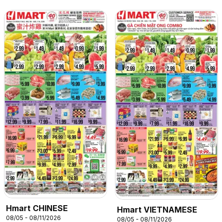
Hmart CHINESE
Hmart VIETNAMESE
08/05 - 08/11/2026
08/05 - 08/11/2026