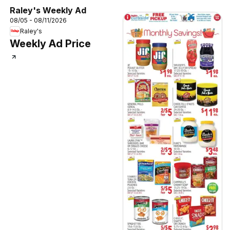
Raley's Weekly Ad
08/05 - 08/11/2026
Raley's
Weekly Ad Price