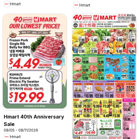
Hmart
Hmart
Hmart 40th Anniversary
Sale
08/05 - 08/11/2026
Hmart