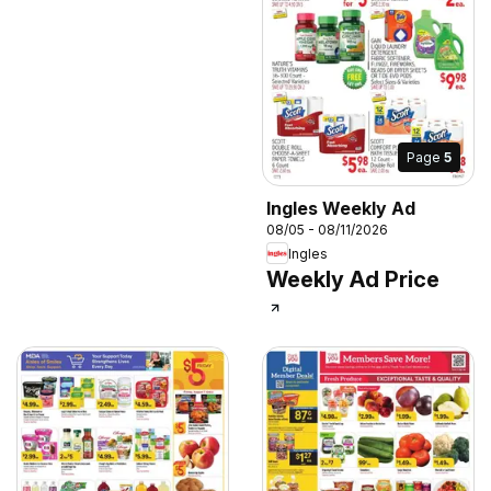
Page
5
Ingles Weekly Ad
08/05 - 08/11/2026
Ingles
Weekly Ad Price