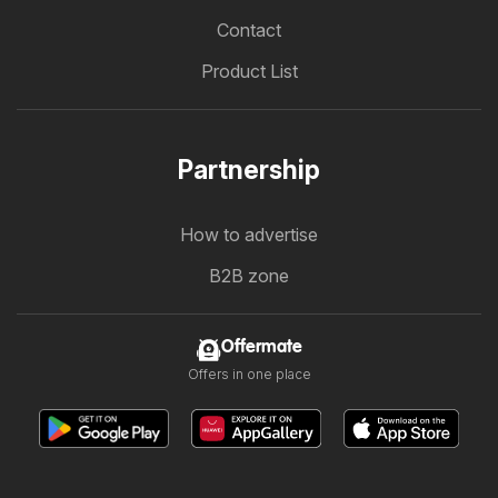
Contact
Product List
Partnership
How to advertise
B2B zone
Offermate
Offers in one place