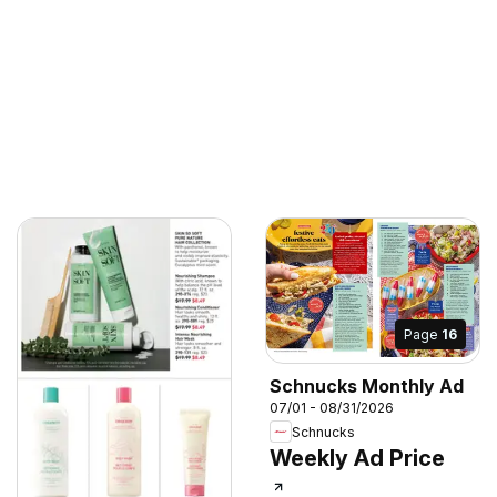
Page
16
Schnucks Monthly Ad
07/01 - 08/31/2026
Schnucks
Weekly Ad Price