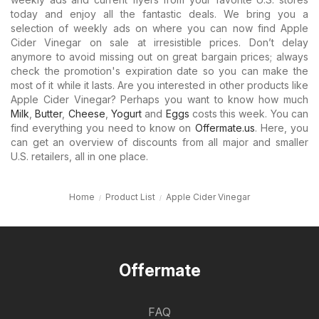
today and enjoy all the fantastic deals. We bring you a
selection of weekly ads on where you can now find Apple
Cider Vinegar on sale at irresistible prices. Don’t delay
anymore to avoid missing out on great bargain prices; always
check the promotion's expiration date so you can make the
most of it while it lasts. Are you interested in other products like
Apple Cider Vinegar? Perhaps you want to know how much
Milk
,
Butter
,
Cheese
,
Yogurt
and
Eggs
costs this week. You can
find everything you need to know on
Offermate.us
. Here, you
can get an overview of discounts from all major and smaller
U.S. retailers, all in one place.
Home
Product List
Apple Cider Vinegar
Offermate
FAQ