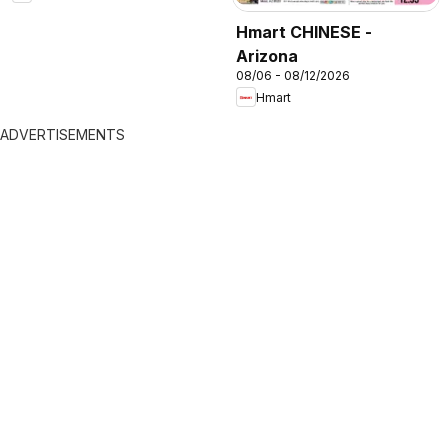
Hmart CHINESE -
Arizona
08/06 - 08/12/2026
Hmart
ADVERTISEMENTS