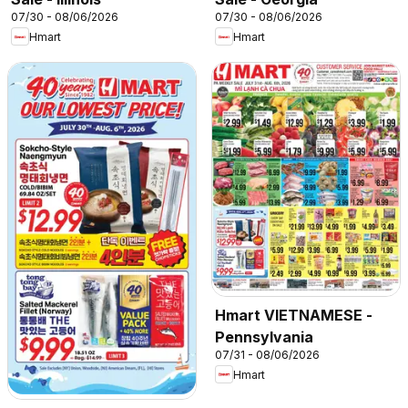
07/30 - 08/06/2026
07/30 - 08/06/2026
Hmart
Hmart
Hmart VIETNAMESE -
Pennsylvania
07/31 - 08/06/2026
Hmart