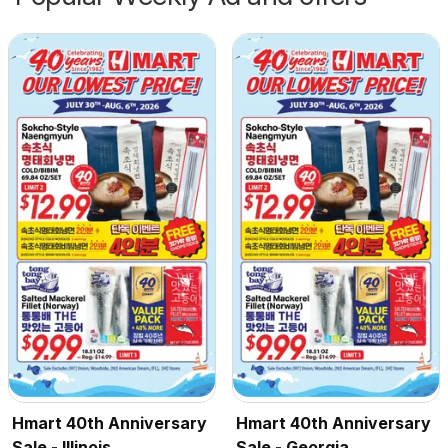
Hmart 40th Anniversary
Hmart 40th Anniversary
Sale - Illinois
Sale - Georgia