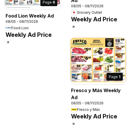
Ad
Page
6
08/05 - 08/11/2026
Grocery Outlet
Food Lion Weekly Ad
Weekly Ad Price
08/05 - 08/11/2026
Food Lion
Weekly Ad Price
Page
1
Fresco y Más Weekly
Ad
08/05 - 08/11/2026
Fresco y Más
Weekly Ad Price