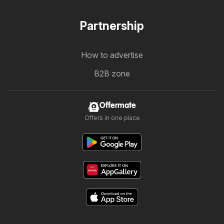
Partnership
How to advertise
B2B zone
Offermate
Offers in one place