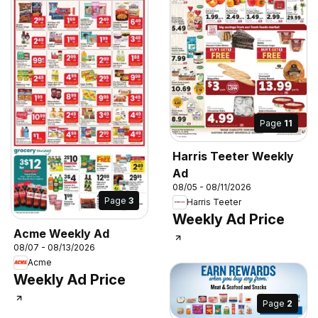
Page
11
Harris Teeter Weekly
Ad
08/05 - 08/11/2026
Page
3
Harris Teeter
Weekly Ad Price
Acme Weekly Ad
08/07 - 08/13/2026
Acme
Weekly Ad Price
Page
2