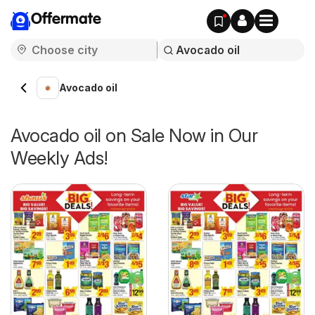
Offermate
Avocado oil
Avocado oil on Sale Now in Our
Weekly Ads!