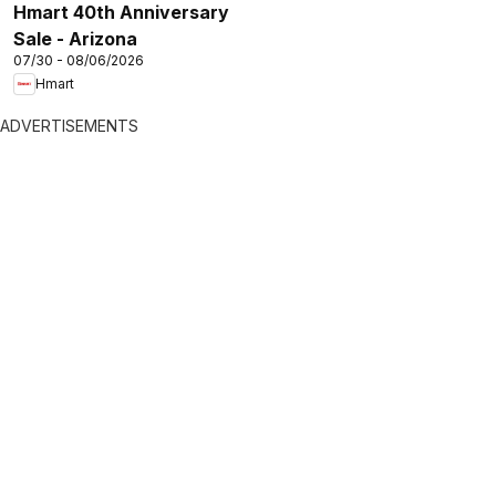
Hmart 40th Anniversary
Sale - Arizona
07/30 - 08/06/2026
Hmart
ADVERTISEMENTS