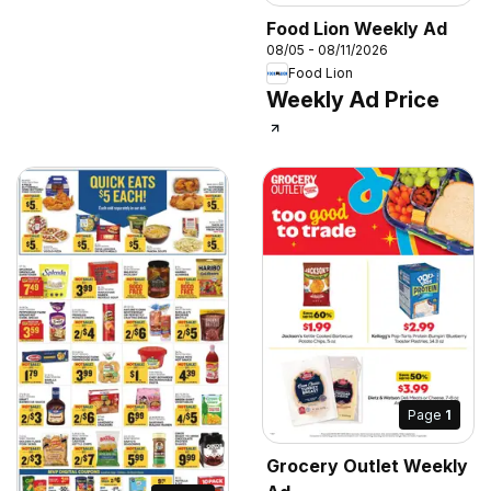
Food Lion Weekly Ad
08/05 - 08/11/2026
Food Lion
Weekly Ad Price
Page
1
Grocery Outlet Weekly