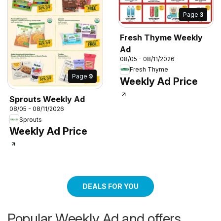
Page
3
Fresh Thyme Weekly
Ad
08/05 - 08/11/2026
Fresh Thyme
Page
9
Weekly Ad Price
Sprouts Weekly Ad
08/05 - 08/11/2026
Sprouts
Weekly Ad Price
DEALS FOR YOU
Popular Weekly Ad and offers