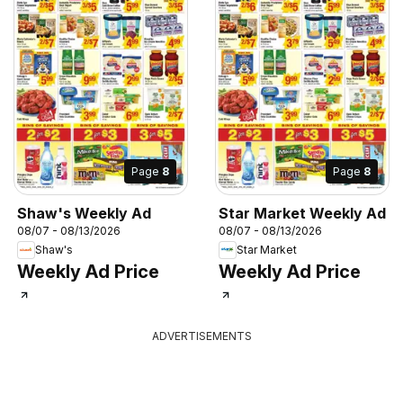
Page
8
Page
8
Shaw's Weekly Ad
Star Market Weekly Ad
08/07 - 08/13/2026
08/07 - 08/13/2026
Shaw's
Star Market
Weekly Ad Price
Weekly Ad Price
ADVERTISEMENTS