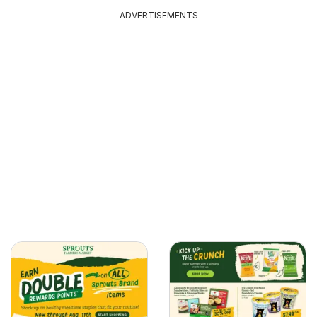
ADVERTISEMENTS