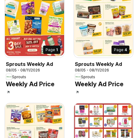
Page
1
Page
4
Sprouts Weekly Ad
Sprouts Weekly Ad
08/05 - 08/11/2026
08/05 - 08/11/2026
Sprouts
Sprouts
Weekly Ad Price
Weekly Ad Price