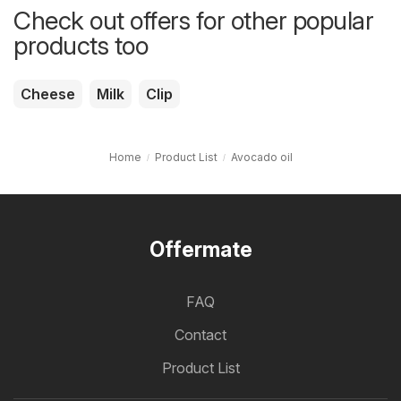
Check out offers for other popular
products too
Cheese
Milk
Clip
Home
Product List
Avocado oil
Offermate
FAQ
Contact
Product List