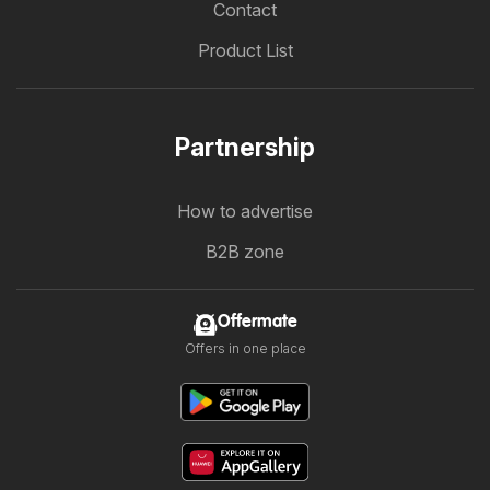
Contact
Product List
Partnership
How to advertise
B2B zone
Offermate
Offers in one place