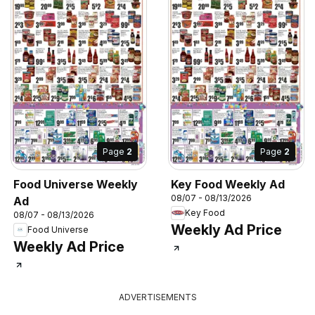
Page
2
Page
2
Food Universe Weekly
Key Food Weekly Ad
08/07 - 08/13/2026
Ad
Key Food
08/07 - 08/13/2026
Weekly Ad Price
Food Universe
Weekly Ad Price
ADVERTISEMENTS