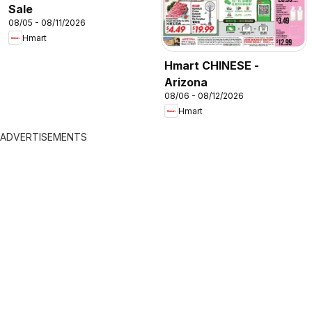
Sale
08/05 - 08/11/2026
Hmart
Hmart CHINESE -
Arizona
08/06 - 08/12/2026
Hmart
ADVERTISEMENTS