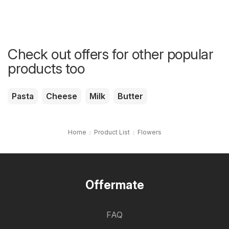
Check out offers for other popular
products too
Pasta
Cheese
Milk
Butter
Home
Product List
Flowers
Offermate
FAQ