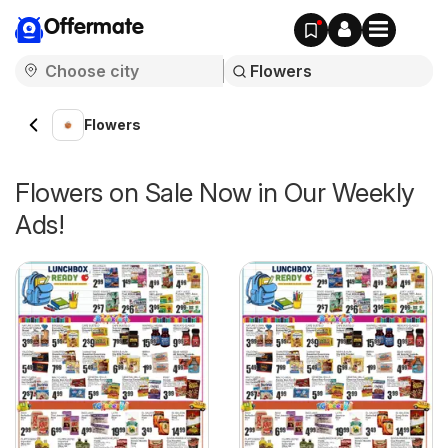
Offermate
Flowers
Flowers on Sale Now in Our Weekly
Ads!