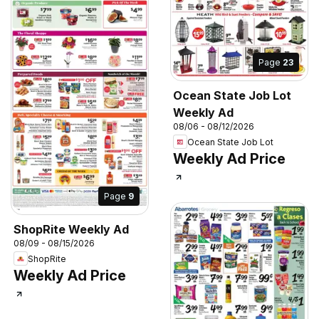
Page
23
Ocean State Job Lot
Weekly Ad
08/06 - 08/12/2026
Ocean State Job Lot
Weekly Ad Price
Page
9
ShopRite Weekly Ad
08/09 - 08/15/2026
ShopRite
Weekly Ad Price