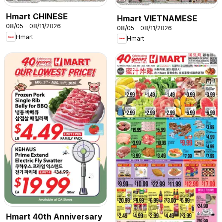
Hmart CHINESE
Hmart VIETNAMESE
08/05 - 08/11/2026
08/05 - 08/11/2026
Hmart
Hmart
Hmart 40th Anniversary