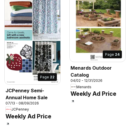
Page
24
Menards Outdoor
Catalog
Page
22
04/02 - 12/31/2026
Menards
JCPenney Semi-
Weekly Ad Price
Annual Home Sale
07/13 - 08/09/2026
JCPenney
Weekly Ad Price