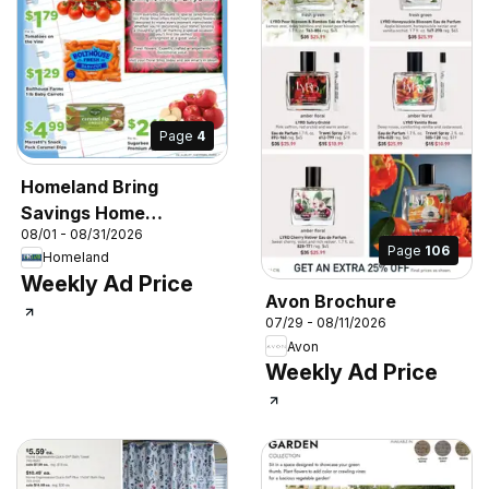
Page
4
Homeland Bring
Savings Home
08/01 - 08/31/2026
Shopper's Guide
Page
106
Homeland
Weekly Ad Price
Avon Brochure
07/29 - 08/11/2026
Avon
Weekly Ad Price