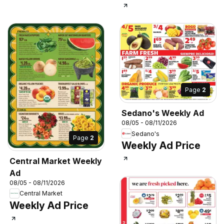
Page
2
Sedano's Weekly Ad
08/05 - 08/11/2026
Sedano's
Page
2
Weekly Ad Price
Central Market Weekly
Ad
08/05 - 08/11/2026
Central Market
Weekly Ad Price