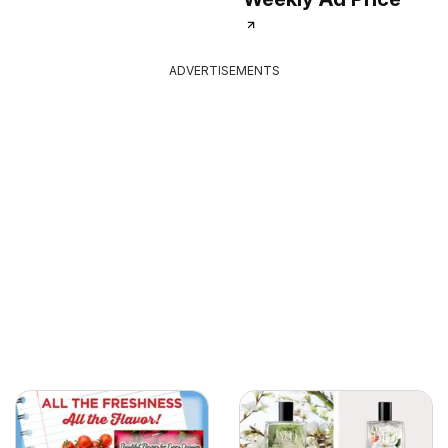
ADVERTISEMENTS