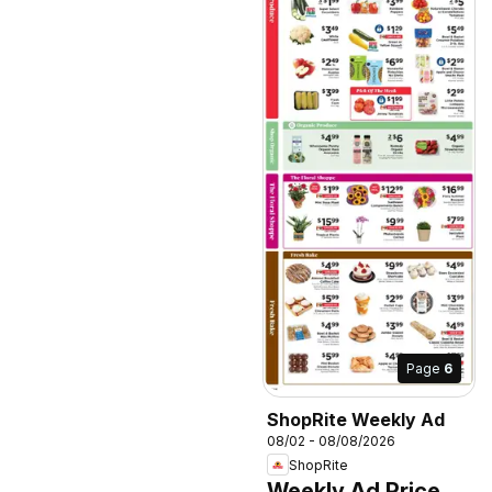
Page
6
ShopRite Weekly Ad
08/02 - 08/08/2026
ShopRite
Weekly Ad Price