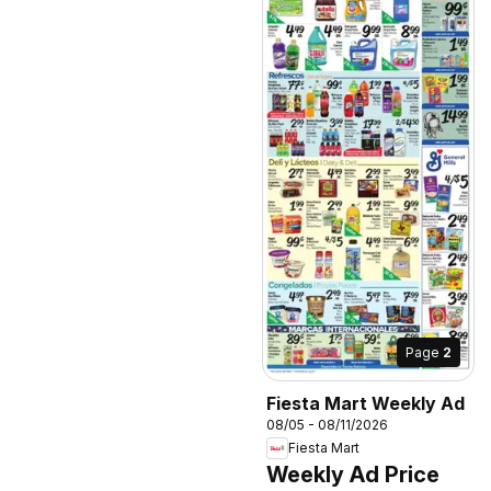
Page
2
Fiesta Mart Weekly Ad
08/05 - 08/11/2026
Fiesta Mart
Weekly Ad Price