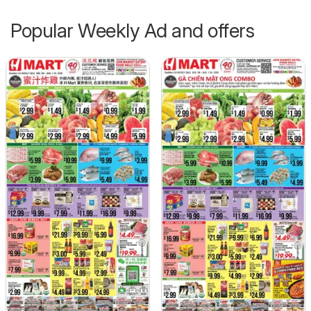
Popular Weekly Ad and offers