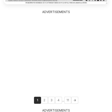
ADVERTISEMENTS
...
1
2
3
4
11
ADVERTISEMENTS