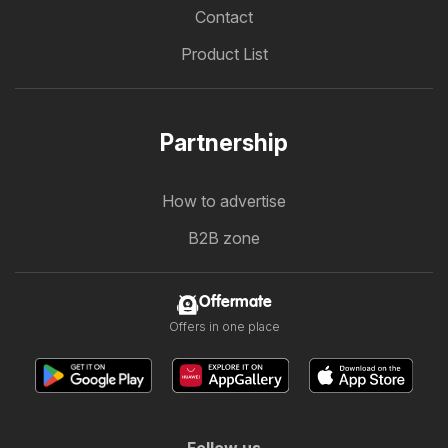
Contact
Product List
Partnership
How to advertise
B2B zone
Offermate
Offers in one place
Follow us