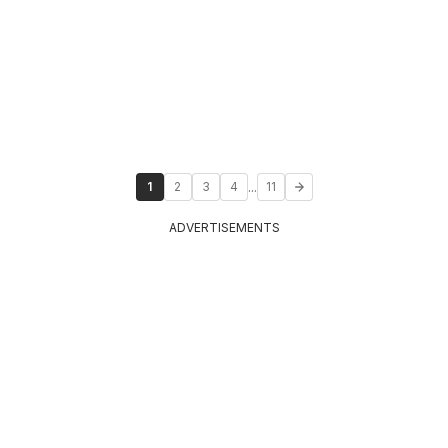
...
1
2
3
4
11
ADVERTISEMENTS