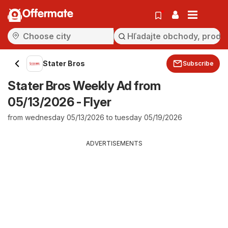
Offermate
Stater Bros
Subscribe
Stater Bros Weekly Ad from
05/13/2026 - Flyer
from wednesday 05/13/2026 to tuesday 05/19/2026
ADVERTISEMENTS