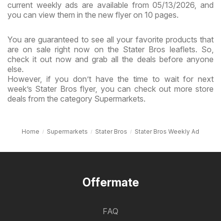
current weekly ads are available from 05/13/2026, and
you can view them in the new flyer on 10 pages.
You are guaranteed to see all your favorite products that
are on sale right now on the Stater Bros leaflets. So,
check it out now and grab all the deals before anyone
else.
However, if you don’t have the time to wait for next
week’s Stater Bros flyer, you can check out more store
deals from the category Supermarkets.
Home
Supermarkets
Stater Bros
Stater Bros Weekly Ad
Offermate
FAQ