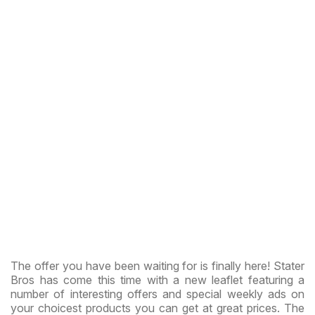
The offer you have been waiting for is finally here! Stater
Bros has come this time with a new leaflet featuring a
number of interesting offers and special weekly ads on
your choicest products you can get at great prices. The