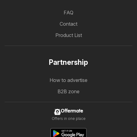
FAQ
Contact
Product List
Partnership
How to advertise
B2B zone
Offermate
Offers in one place