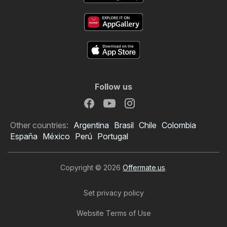
Follow us
Other countries:
Argentina
Brasil
Chile
Colombia
España
México
Perú
Portugal
Copyright © 2026
Offermate.us
.
Set privacy policy
Website Terms of Use