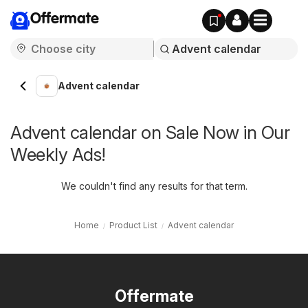
Offermate
Advent calendar
Advent calendar on Sale Now in Our
Weekly Ads!
We couldn't find any results for that term.
Home
Product List
Advent calendar
Offermate